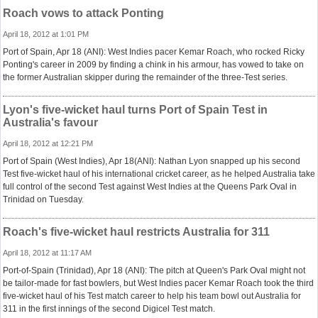
Roach vows to attack Ponting
April 18, 2012 at 1:01 PM
Port of Spain, Apr 18 (ANI): West Indies pacer Kemar Roach, who rocked Ricky
Ponting's career in 2009 by finding a chink in his armour, has vowed to take on
the former Australian skipper during the remainder of the three-Test series.
Lyon's five-wicket haul turns Port of Spain Test in
Australia's favour
April 18, 2012 at 12:21 PM
Port of Spain (West Indies), Apr 18(ANI): Nathan Lyon snapped up his second
Test five-wicket haul of his international cricket career, as he helped Australia take
full control of the second Test against West Indies at the Queens Park Oval in
Trinidad on Tuesday.
Roach's five-wicket haul restricts Australia for 311
April 18, 2012 at 11:17 AM
Port-of-Spain (Trinidad), Apr 18 (ANI): The pitch at Queen's Park Oval might not
be tailor-made for fast bowlers, but West Indies pacer Kemar Roach took the third
five-wicket haul of his Test match career to help his team bowl out Australia for
311 in the first innings of the second Digicel Test match.