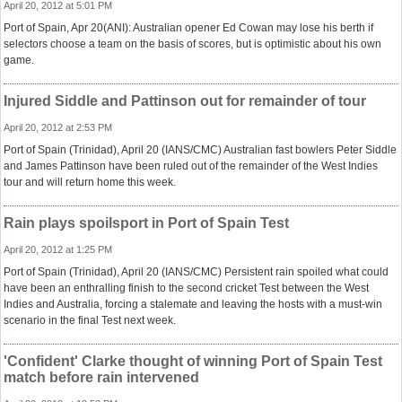
April 20, 2012 at 5:01 PM
Port of Spain, Apr 20(ANI): Australian opener Ed Cowan may lose his berth if
selectors choose a team on the basis of scores, but is optimistic about his own
game.
Injured Siddle and Pattinson out for remainder of tour
April 20, 2012 at 2:53 PM
Port of Spain (Trinidad), April 20 (IANS/CMC) Australian fast bowlers Peter Siddle
and James Pattinson have been ruled out of the remainder of the West Indies
tour and will return home this week.
Rain plays spoilsport in Port of Spain Test
April 20, 2012 at 1:25 PM
Port of Spain (Trinidad), April 20 (IANS/CMC) Persistent rain spoiled what could
have been an enthralling finish to the second cricket Test between the West
Indies and Australia, forcing a stalemate and leaving the hosts with a must-win
scenario in the final Test next week.
'Confident' Clarke thought of winning Port of Spain Test
match before rain intervened