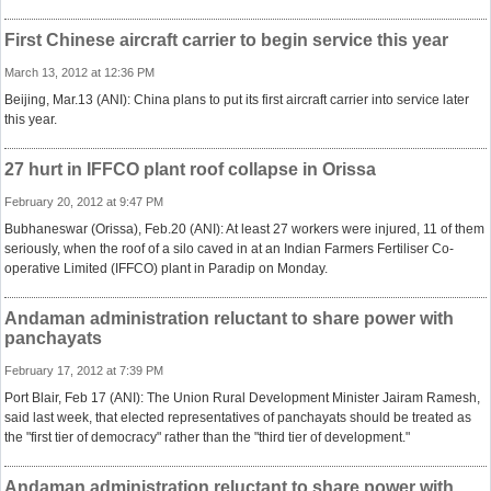
First Chinese aircraft carrier to begin service this year
March 13, 2012 at 12:36 PM
Beijing, Mar.13 (ANI): China plans to put its first aircraft carrier into service later
this year.
27 hurt in IFFCO plant roof collapse in Orissa
February 20, 2012 at 9:47 PM
Bubhaneswar (Orissa), Feb.20 (ANI): At least 27 workers were injured, 11 of them
seriously, when the roof of a silo caved in at an Indian Farmers Fertiliser Co-
operative Limited (IFFCO) plant in Paradip on Monday.
Andaman administration reluctant to share power with
panchayats
February 17, 2012 at 7:39 PM
Port Blair, Feb 17 (ANI): The Union Rural Development Minister Jairam Ramesh,
said last week, that elected representatives of panchayats should be treated as
the "first tier of democracy" rather than the "third tier of development."
Andaman administration reluctant to share power with