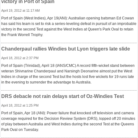
victory in Port of Spain
April 19, 2012 at 11:17 AM
Port of Spain (West Indies), Apr 19(ANI): Australian opening batsman Ed Cowan
has said his team is set to risk a series-leveling defeat in pursuit of an improbable
victory in the second Test against the West Indies at Queen's Park Oval to retain
the Frank Worrell Trophy.
Chanderpaul rallies Windies but Lyon triggers late slide
April 18, 2012 at 2:37 PM
Port of Spain (Trinidad), April 18 (IANS/CMC) A record fifth-wicket stand between
veteran Shivnarine Chanderpaul and Narsingh Deonarine almost put the West
Indies in charge of the second Test but the hosts lost five wickets for 19 runs late
in the evening to surrender the advantage to Australia.
DRS debacle not rain delays start of Oz-Windies Test
April 18, 2012 at 1:25 PM
Port of Spain, Apr 18 (ANI): Power failure that knocked off television and camera
coverage required for the Decision Review System (DRS), lopped off 20 minutes
of play between Australia and West Indies during the second Test at the Queens
Park Oval on Tuesday.