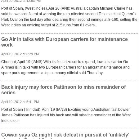
April 20, 2012 at 12:53 PM
Port of Spain, (West Indies), Apr 20 (ANI): Australia captain Michael Clarke has
said he was confident of winning the rain-affected second Test match at Queen's
Park Oval on the last day after declaring their second innings at 8-160, setting the
West Indies an enticing target of 215 runs from 61 overs.
Go Air in talks with European carriers for maintenance
work
April 19, 2012 at 6:29 PM
Chennai, April 19 (IANS) With its fleet size set to expand, low cost carrier Go
Airlines is in talks with two European carriers for an aircraft maintenance and
spare parts agreement, a top company official said Thursday.
Back injury may force Pattinson to miss remainder of
series
April 19, 2012 at 5:41 PM
Port of Spain (Trinidad), April 19 (IANS) Exciting young Australian fast bowler
James Pattinson has injured his back and will miss the remainder of the West
Indies tour.
Cowan says Oz might risk defeat in pursuit of 'unlikely'