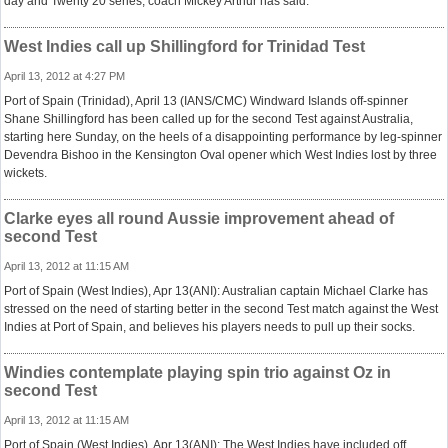
day and Twenty 20 series, coach Mickey Arthur has said.
West Indies call up Shillingford for Trinidad Test
April 13, 2012 at 4:27 PM
Port of Spain (Trinidad), April 13 (IANS/CMC) Windward Islands off-spinner
Shane Shillingford has been called up for the second Test against Australia,
starting here Sunday, on the heels of a disappointing performance by leg-spinner
Devendra Bishoo in the Kensington Oval opener which West Indies lost by three
wickets.
Clarke eyes all round Aussie improvement ahead of
second Test
April 13, 2012 at 11:15 AM
Port of Spain (West Indies), Apr 13(ANI): Australian captain Michael Clarke has
stressed on the need of starting better in the second Test match against the West
Indies at Port of Spain, and believes his players needs to pull up their socks.
Windies contemplate playing spin trio against Oz in
second Test
April 13, 2012 at 11:15 AM
Port of Spain (West Indies), Apr 13(ANI): The West Indies have included off