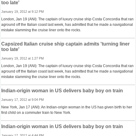
too late'
January 19, 2012 at 9:12 PM
London, Jan 19 (ANI): The captain of luxury cruise ship Costa Concordia that ran
aground off the Italian coast last week, has admitted that he made a navigational
mistake slamming the cruise liner onto the rocks.
Capsized Italian cruise ship captain admits 'turning liner
too late'
January 19, 2012 at 1:27 PM
London, Jan 19 (ANI): The captain of luxury cruise ship Costa Concordia that ran
aground off the Italian coast last week, has admitted that he made a navigational
mistake slamming the cruise liner onto the rocks.
Indian-origin woman in US delivers baby boy on train
January 17, 2012 at 9:04 PM
New York, Jan 17 (ANI): An Indian-origin woman in the US has given birth to her
first child on a commuter train to New York.
Indian-origin woman in US delivers baby boy on train
January 17, 2012 at 4:44 PM