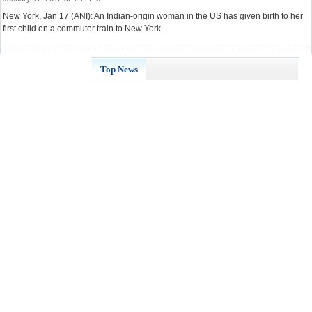
New York, Jan 17 (ANI): An Indian-origin woman in the US has given birth to her
first child on a commuter train to New York.
Top News