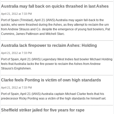
Australia may fall back on quicks thrashed in last Ashes
April 21, 2012 at 7:33 PM
Port of Spain (Trinidad), April 21 (IANS) Australia may again fall-back to the
quicks, who were thrashed during the Ashes, as they attempt to reclaim the urn
from Andrew Strauss and Co. despite the emergence of young fast bowlers, Pat
Cummins, James Pattinson and Mitchell Starc.
Australia lack firepower to reclaim Ashes: Holding
April 21, 2012 at 7:33 PM
Port of Spain, April 21 (IANS) Legendary West Indies fast bowler Michael Holding
feels that Australia lacks the fire-power to reclaim the Ashes from Andrew
Strauss's Englishmen.
Clarke feels Ponting is victim of own high standards
April 21, 2012 at 7:33 PM
Port of Spain, April 21 (IANS) Australia captain Michael Clarke feels that his
predecessor Ricky Ponting was a victim of the high standards he himself set.
Sheffield striker jailed for five years for rape