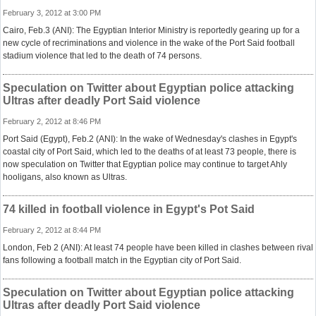
February 3, 2012 at 3:00 PM
Cairo, Feb.3 (ANI): The Egyptian Interior Ministry is reportedly gearing up for a
new cycle of recriminations and violence in the wake of the Port Said football
stadium violence that led to the death of 74 persons.
Speculation on Twitter about Egyptian police attacking
Ultras after deadly Port Said violence
February 2, 2012 at 8:46 PM
Port Said (Egypt), Feb.2 (ANI): In the wake of Wednesday's clashes in Egypt's
coastal city of Port Said, which led to the deaths of at least 73 people, there is
now speculation on Twitter that Egyptian police may continue to target Ahly
hooligans, also known as Ultras.
74 killed in football violence in Egypt's Pot Said
February 2, 2012 at 8:44 PM
London, Feb 2 (ANI): At least 74 people have been killed in clashes between rival
fans following a football match in the Egyptian city of Port Said.
Speculation on Twitter about Egyptian police attacking
Ultras after deadly Port Said violence