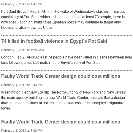
February 2, 2012 at 1:47 PM
Port Said (Egypt), Feb.2 (ANI): In the wake of Wednesday's clashes in Egypt's
coastal city of Port Said, which led to the deaths of at least 73 people, there is
now speculation on Twitter that Egyptian police may continue to target Ahly
hooligans, also known as Ultras.
74 killed in football violence in Egypt's Pot Said
February 2, 2012 at 10:52 AM
London, Feb 2 (ANI): At least 74 people have been killed in clashes between rival
fans following a football match in the Egyptian city of Port Said.
Faulty World Trade Center design could cost millions
February 1, 2012 at 8:44 PM
Washington, February 1(ANI): The Port Authority of New York and New Jersey,
the main agency building the new World Trade Center, has said that a design
flaw could add millions of dollars to the actual cost of the complex's signature
tower.
Faulty World Trade Center design could cost millions
February 1, 2012 at 3:00 PM