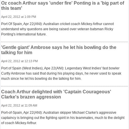
Oz coach Arthur says 'under fire' Ponting is a 'big part of
this team'
April 22, 2012 at 1:09 PM
Port Of Spain, Apr 22(ANI): Australian cricket coach Mickey Arthur cannot
understand why questions are being raised over veteran batsman Ricky
Ponting's international future.
'Gentle giant' Ambrose says he let his bowling do the
talking for him
April 22, 2012 at 12:13 PM
Port of Spain (West Indies), Ape 22(ANI): Legendary West Indies' fast bowler
Curtly Ambrose has said that during his playing days, he never used to speak
much since he let his bowling do the talking for him.
Coach Arthur delighted with 'Captain Courageous'
Clarke's brazen aggression
April 22, 2012 at 11:09 AM
Port-of-Spain, Apr 22(ANI): Australian skipper Michael Clarke's aggressive
captaincy is bringing out the fighting spirit in his teammates, much to the delight
of coach Mickey Arthur.