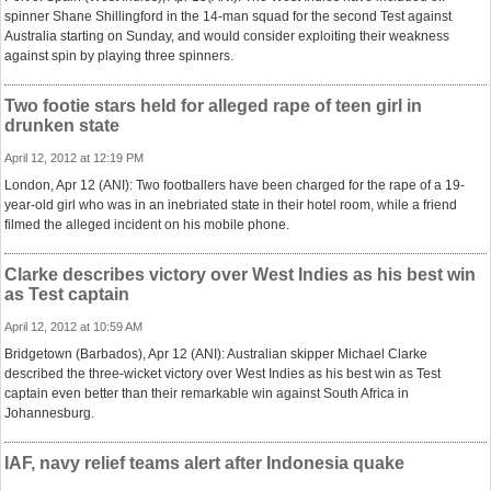
spinner Shane Shillingford in the 14-man squad for the second Test against
Australia starting on Sunday, and would consider exploiting their weakness
against spin by playing three spinners.
Two footie stars held for alleged rape of teen girl in
drunken state
April 12, 2012 at 12:19 PM
London, Apr 12 (ANI): Two footballers have been charged for the rape of a 19-
year-old girl who was in an inebriated state in their hotel room, while a friend
filmed the alleged incident on his mobile phone.
Clarke describes victory over West Indies as his best win
as Test captain
April 12, 2012 at 10:59 AM
Bridgetown (Barbados), Apr 12 (ANI): Australian skipper Michael Clarke
described the three-wicket victory over West Indies as his best win as Test
captain even better than their remarkable win against South Africa in
Johannesburg.
IAF, navy relief teams alert after Indonesia quake