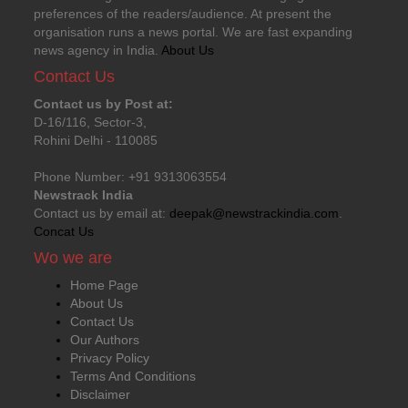
preferences of the readers/audience. At present the
organisation runs a news portal. We are fast expanding
news agency in India.
About Us
Contact Us
Contact us by Post at:
D-16/116, Sector-3,
Rohini Delhi - 110085
Phone Number: +91 9313063554
Newstrack India
Contact us by email at:
deepak@newstrackindia.com
.
Concat Us
Wo we are
Home Page
About Us
Contact Us
Our Authors
Privacy Policy
Terms And Conditions
Disclaimer