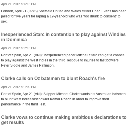
April 21, 2012 at 6:13 PM
London, April 21 (IANS) Sheffield United and Wales striker Ched Evans has been
jailed for five years for raping a 19-year-old who was "too drunk to consent" to
sex.
Inexperienced Starc in contention to play against Windies
in Dominica
April 21, 2012 at 2:13 PM
Port of Spain, Apr 21 (ANI): Inexperienced pacer Mitchell Starc can get a chance
to play against the West Indies in the third Test due to injuries to fast bowlers
Peter Siddle and James Pattinson.
Clarke calls on Oz batsmen to blunt Roach's fire
April 21, 2012 at 1:09 PM
Port of Spain, Apr 21 (ANI): Skipper Michael Clarke wants his Australian batsmen
to blunt West Indies fast bowler Kemar Roach in order to improve their
performance in the third Test.
Clarke vows to continue making ambitious declarations to
get results