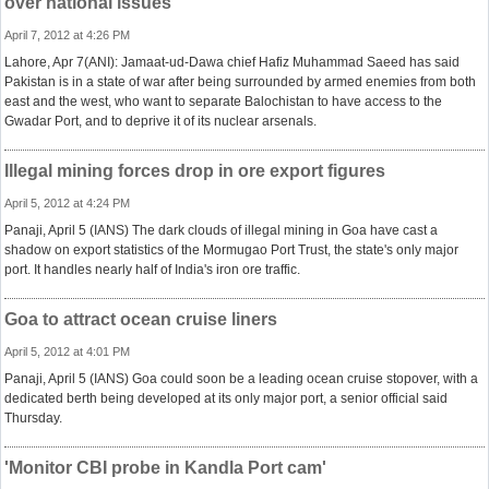
over national issues
April 7, 2012 at 4:26 PM
Lahore, Apr 7(ANI): Jamaat-ud-Dawa chief Hafiz Muhammad Saeed has said
Pakistan is in a state of war after being surrounded by armed enemies from both
east and the west, who want to separate Balochistan to have access to the
Gwadar Port, and to deprive it of its nuclear arsenals.
Illegal mining forces drop in ore export figures
April 5, 2012 at 4:24 PM
Panaji, April 5 (IANS) The dark clouds of illegal mining in Goa have cast a
shadow on export statistics of the Mormugao Port Trust, the state's only major
port. It handles nearly half of India's iron ore traffic.
Goa to attract ocean cruise liners
April 5, 2012 at 4:01 PM
Panaji, April 5 (IANS) Goa could soon be a leading ocean cruise stopover, with a
dedicated berth being developed at its only major port, a senior official said
Thursday.
'Monitor CBI probe in Kandla Port cam'