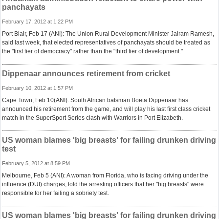
panchayats
February 17, 2012 at 1:22 PM
Port Blair, Feb 17 (ANI): The Union Rural Development Minister Jairam Ramesh,
said last week, that elected representatives of panchayats should be treated as
the "first tier of democracy" rather than the "third tier of development."
Dippenaar announces retirement from cricket
February 10, 2012 at 1:57 PM
Cape Town, Feb 10(ANI): South African batsman Boeta Dippenaar has
announced his retirement from the game, and will play his last first class cricket
match in the SuperSport Series clash with Warriors in Port Elizabeth.
US woman blames 'big breasts' for failing drunken driving
test
February 5, 2012 at 8:59 PM
Melbourne, Feb 5 (ANI): A woman from Florida, who is facing driving under the
influence (DUI) charges, told the arresting officers that her "big breasts" were
responsible for her failing a sobriety test.
US woman blames 'big breasts' for failing drunken driving