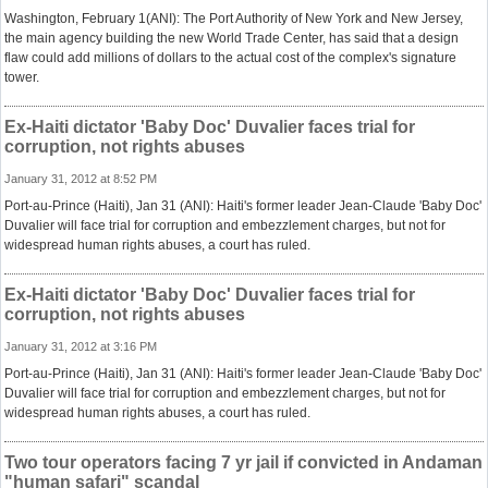
Washington, February 1(ANI): The Port Authority of New York and New Jersey,
the main agency building the new World Trade Center, has said that a design
flaw could add millions of dollars to the actual cost of the complex's signature
tower.
Ex-Haiti dictator 'Baby Doc' Duvalier faces trial for
corruption, not rights abuses
January 31, 2012 at 8:52 PM
Port-au-Prince (Haiti), Jan 31 (ANI): Haiti's former leader Jean-Claude 'Baby Doc'
Duvalier will face trial for corruption and embezzlement charges, but not for
widespread human rights abuses, a court has ruled.
Ex-Haiti dictator 'Baby Doc' Duvalier faces trial for
corruption, not rights abuses
January 31, 2012 at 3:16 PM
Port-au-Prince (Haiti), Jan 31 (ANI): Haiti's former leader Jean-Claude 'Baby Doc'
Duvalier will face trial for corruption and embezzlement charges, but not for
widespread human rights abuses, a court has ruled.
Two tour operators facing 7 yr jail if convicted in Andaman
"human safari" scandal