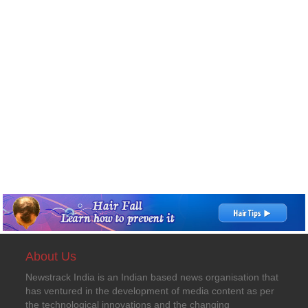
About Us
Newstrack India is an Indian based news organisation that
has ventured in the development of media content as per
the technological innovations and the changing