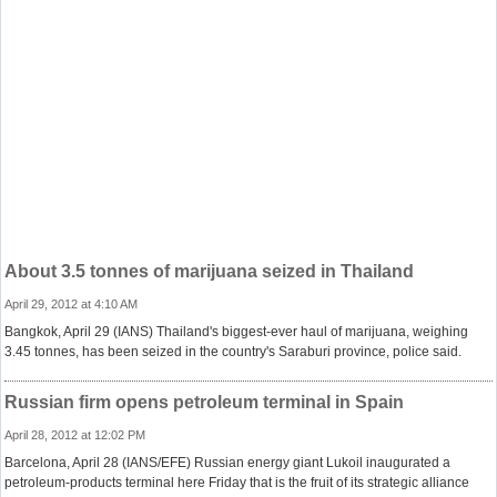
About 3.5 tonnes of marijuana seized in Thailand
April 29, 2012 at 4:10 AM
Bangkok, April 29 (IANS) Thailand's biggest-ever haul of marijuana, weighing
3.45 tonnes, has been seized in the country's Saraburi province, police said.
Russian firm opens petroleum terminal in Spain
April 28, 2012 at 12:02 PM
Barcelona, April 28 (IANS/EFE) Russian energy giant Lukoil inaugurated a
petroleum-products terminal here Friday that is the fruit of its strategic alliance