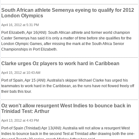
South African athlete Semenya eyeing to qualify for 2012
London Olympics
April 16, 2012 at 5:31 PM
Port Elizabeth, Apr 16(ANI): South African athlete and former world champion
Caster Semenya has said it is only a matter of time before she qualifies for the
London Olympic Games, after missing the mark at the South Africa Senior
Championships in Port Elizabeth.
Clarke urges Oz players to work hard in Caribbean
April 15, 2012 at 10:43 AM
Port of Spain, Apr 15 (ANI): Australia's skipper Michael Clarke has urged his
teammates to work hard in the Caribbean, as the runs have not flowed freely off
their bats this tour.
Oz won't allow resurgent West Indies to bounce back in
Trinidad Test: Arthur
April 13, 2012 at 4:43 PM
Port-of Spain (Trinidad) Apr 13(ANI): Australia will not allow a resurgent West
Indies to bounce back in the second Test at Trinidad after drawing both the one-