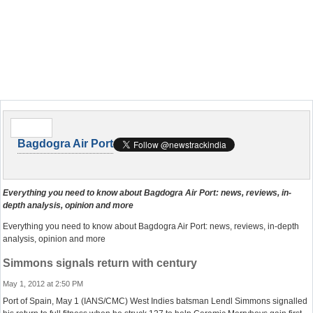
Bagdogra Air Port
Everything you need to know about Bagdogra Air Port: news, reviews, in-
depth analysis, opinion and more
Everything you need to know about Bagdogra Air Port: news, reviews, in-depth
analysis, opinion and more
Simmons signals return with century
May 1, 2012 at 2:50 PM
Port of Spain, May 1 (IANS/CMC) West Indies batsman Lendl Simmons signalled