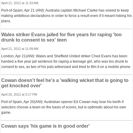
April 21, 2012 at 11:33 AM
Port-of-Spain, Apr 21 (ANI): Australia captain Michael Clarke has vowed to keep
making ambitious declarations in order to force a result even if it meant risking his
plans.
Wales striker Evans jailed for five years for raping 'too
drunk to consent to sex' teen
April 21, 2012 at 11:09 AM
London, Apr 21(ANI): Wales and Sheffield United striker Ched Evans has been
handed a five year jail sentence for raping a teenage girl, who was too drunk to
consent to sex, as two of his pals witnessed and tried to film it on a mobile phone.
Cowan doesn't feel he's a 'walking wicket that is going to
get knocked over'
April 20, 2012 at 5:17 PM
Port of Spain, Apr 20(ANI): Australian opener Ed Cowan may lose his berth if
selectors choose a team on the basis of scores, but is optimistic about his own
game.
Cowan says 'his game is in good order'