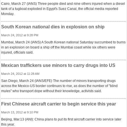
Cairo, March 27 (IANS) Three people died and nine others injured when a diesel
tank of a tugboat exploded in Egypt's Suez Canal, the official media reported
Monday.
South Korean national dies in explosion on ship
March 24, 2012 at 9:28 PM
Mumbai, March 24 (IANS) A South Korean national Saturday succumbed to burns
in an explosion on board a ship off the Mumbai coast while six others were
injured, officials said.
Mexican traffickers use minors to carry drugs into US
March 24, 2012 at 11:28 AM
San Diego, March 24 (IANS/EFE) The number of minors transporting drugs
across the Mexico-US border continues to rise, as does the number of "blind
mules" who transport dope without their knowledge, activists said.
First Chinese aircraft carrier to begin service this year
March 13, 2012 at 9:10 PM
Beijing, Mar.13 (ANI): China plans to put its first aircraft carrier into service later
this year.