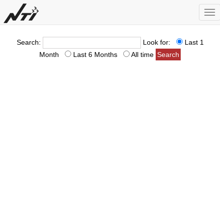
Tog
nav
Search:
Look for:
Last 1
Month
Last 6 Months
All time