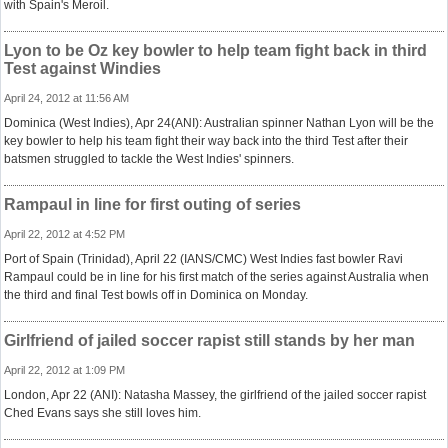
with Spain's Meroil.
Lyon to be Oz key bowler to help team fight back in third
Test against Windies
April 24, 2012 at 11:56 AM
Dominica (West Indies), Apr 24(ANI): Australian spinner Nathan Lyon will be the
key bowler to help his team fight their way back into the third Test after their
batsmen struggled to tackle the West Indies' spinners.
Rampaul in line for first outing of series
April 22, 2012 at 4:52 PM
Port of Spain (Trinidad), April 22 (IANS/CMC) West Indies fast bowler Ravi
Rampaul could be in line for his first match of the series against Australia when
the third and final Test bowls off in Dominica on Monday.
Girlfriend of jailed soccer rapist still stands by her man
April 22, 2012 at 1:09 PM
London, Apr 22 (ANI): Natasha Massey, the girlfriend of the jailed soccer rapist
Ched Evans says she still loves him.