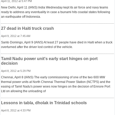
April 11, 2012 at 5:47 PM
New Delhi, April 11 (IANS) India Wednesday kept its air force and navy teams
ready to address any eventuality in case a tsunami hits coastal states following
an earthquake off Indonesia.
27 dead in Haiti truck crash
April 9, 2012 at 7:45 AM
Santo Domingo, April 9 (IANS) At least 27 people have died in Haiti when a truck
overturned after the driver lost control of the vehicle.
Tamil Nadu power unit's early start hinges on port
decision
April 8, 2012 at 5:29 PM
Chennai, April 8 (IANS) The early commissioning of one of the two 600 MW
thermal power units at North Chennai Thermal Power Station (NCTPS) and the
easing of Tamil Nadu's power woes now hinges on the decision of Ennore Port
Ltd on allowing the unloading of
Lessons in tabla, dholak in Trinidad schools
April 8, 2012 at 4:33 PM