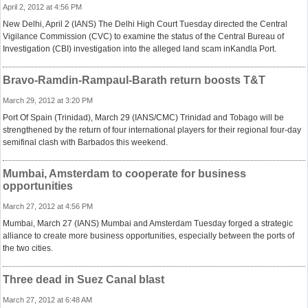
April 2, 2012 at 4:56 PM
New Delhi, April 2 (IANS) The Delhi High Court Tuesday directed the Central
Vigilance Commission (CVC) to examine the status of the Central Bureau of
Investigation (CBI) investigation into the alleged land scam inKandla Port.
Bravo-Ramdin-Rampaul-Barath return boosts T&T
March 29, 2012 at 3:20 PM
Port Of Spain (Trinidad), March 29 (IANS/CMC) Trinidad and Tobago will be
strengthened by the return of four international players for their regional four-day
semifinal clash with Barbados this weekend.
Mumbai, Amsterdam to cooperate for business
opportunities
March 27, 2012 at 4:56 PM
Mumbai, March 27 (IANS) Mumbai and Amsterdam Tuesday forged a strategic
alliance to create more business opportunities, especially between the ports of
the two cities.
Three dead in Suez Canal blast
March 27, 2012 at 6:48 AM