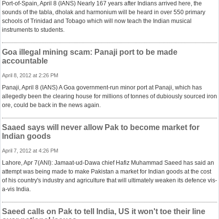
Port-of-Spain, April 8 (IANS) Nearly 167 years after Indians arrived here, the
sounds of the tabla, dholak and harmonium will be heard in over 550 primary
schools of Trinidad and Tobago which will now teach the Indian musical
instruments to students.
Goa illegal mining scam: Panaji port to be made
accountable
April 8, 2012 at 2:26 PM
Panaji, April 8 (IANS) A Goa government-run minor port at Panaji, which has
allegedly been the clearing house for millions of tonnes of dubiously sourced iron
ore, could be back in the news again.
Saaed says will never allow Pak to become market for
Indian goods
April 7, 2012 at 4:26 PM
Lahore, Apr 7(ANI): Jamaat-ud-Dawa chief Hafiz Muhammad Saeed has said an
attempt was being made to make Pakistan a market for Indian goods at the cost
of his country's industry and agriculture that will ultimately weaken its defence vis-
a-vis India.
Saeed calls on Pak to tell India, US it won't toe their line