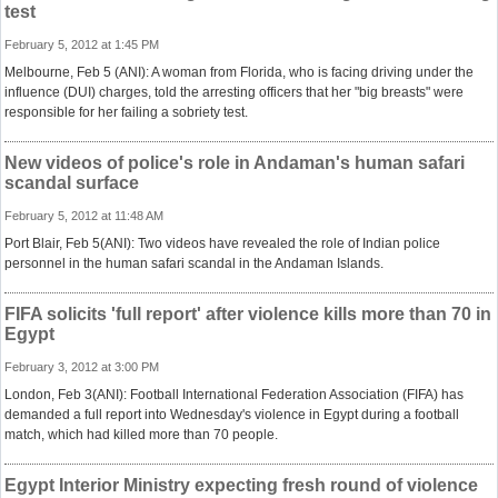
test
February 5, 2012 at 1:45 PM
Melbourne, Feb 5 (ANI): A woman from Florida, who is facing driving under the
influence (DUI) charges, told the arresting officers that her "big breasts" were
responsible for her failing a sobriety test.
New videos of police's role in Andaman's human safari
scandal surface
February 5, 2012 at 11:48 AM
Port Blair, Feb 5(ANI): Two videos have revealed the role of Indian police
personnel in the human safari scandal in the Andaman Islands.
FIFA solicits 'full report' after violence kills more than 70 in
Egypt
February 3, 2012 at 3:00 PM
London, Feb 3(ANI): Football International Federation Association (FIFA) has
demanded a full report into Wednesday's violence in Egypt during a football
match, which had killed more than 70 people.
Egypt Interior Ministry expecting fresh round of violence