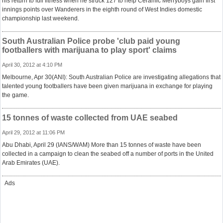
his return to full fitness when he struck 127 to help Ceramic Merryboys gain first
innings points over Wanderers in the eighth round of West Indies domestic
championship last weekend.
South Australian Police probe 'club paid young
footballers with marijuana to play sport' claims
April 30, 2012 at 4:10 PM
Melbourne, Apr 30(ANI): South Australian Police are investigating allegations that
talented young footballers have been given marijuana in exchange for playing
the game.
15 tonnes of waste collected from UAE seabed
April 29, 2012 at 11:06 PM
Abu Dhabi, April 29 (IANS/WAM) More than 15 tonnes of waste have been
collected in a campaign to clean the seabed off a number of ports in the United
Arab Emirates (UAE).
Ads