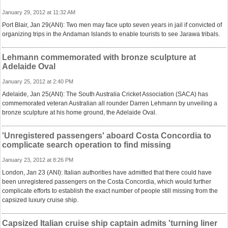
January 29, 2012 at 11:32 AM
Port Blair, Jan 29(ANI): Two men may face upto seven years in jail if convicted of
organizing trips in the Andaman Islands to enable tourists to see Jarawa tribals.
Lehmann commemorated with bronze sculpture at
Adelaide Oval
January 25, 2012 at 2:40 PM
Adelaide, Jan 25(ANI): The South Australia Cricket Association (SACA) has
commemorated veteran Australian all rounder Darren Lehmann by unveiling a
bronze sculpture at his home ground, the Adelaide Oval.
'Unregistered passengers' aboard Costa Concordia to
complicate search operation to find missing
January 23, 2012 at 8:26 PM
London, Jan 23 (ANI): Italian authorities have admitted that there could have
been unregistered passengers on the Costa Concordia, which would further
complicate efforts to establish the exact number of people still missing from the
capsized luxury cruise ship.
Capsized Italian cruise ship captain admits 'turning liner