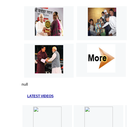
null
LATEST VIDEOS