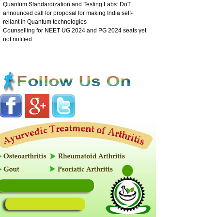
Quantum Standardization and Testing Labs: DoT
announced call for proposal for making India self-
reliant in Quantum technologies
Counselling for NEET UG 2024 and PG 2024 seats yet
not notified