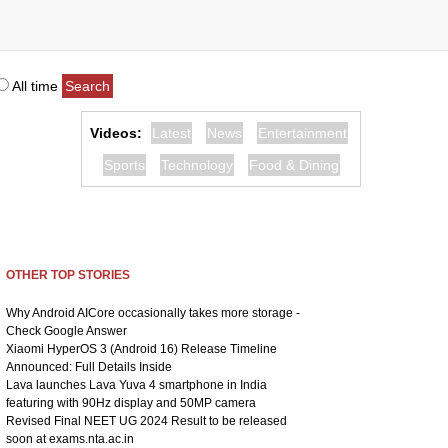
All time
Videos:
Latest
News
Entertainment
Sports
Technology
Food & Dining
OTHER TOP STORIES
Why Android AICore occasionally takes more storage -
Check Google Answer
Xiaomi HyperOS 3 (Android 16) Release Timeline
Announced: Full Details Inside
Lava launches Lava Yuva 4 smartphone in India
featuring with 90Hz display and 50MP camera
Revised Final NEET UG 2024 Result to be released
soon at exams.nta.ac.in