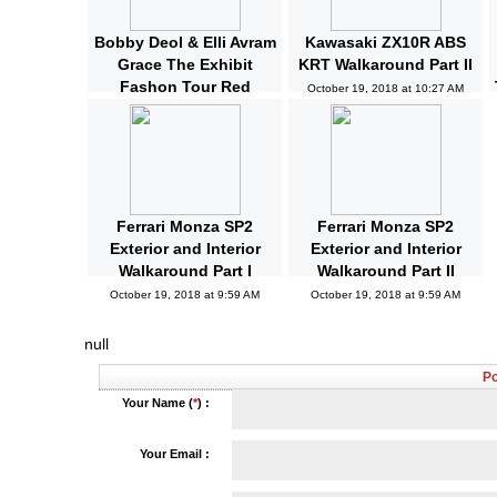
Bobby Deol & Elli Avram
Kawasaki ZX10R ABS
Grace The Exhibit
KRT Walkaround Part II
Fashon Tour Red
October 19, 2018 at 10:27 AM
Carpet | Bollywood |
News and Gossips
October 19, 2018 at 10:32 AM
Ferrari Monza SP2
Ferrari Monza SP2
Exterior and Interior
Exterior and Interior
Walkaround Part I
Walkaround Part II
October 19, 2018 at 9:59 AM
October 19, 2018 at 9:59 AM
null
P
Your Name (
*
) :
Your Email :