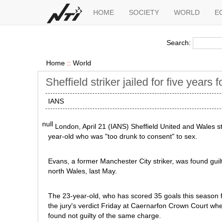
HOME
SOCIETY
WORLD
E
Search:
Home
::
World
Sheffield striker jailed for five years 
IANS
null
London, April 21 (IANS) Sheffield United and Wales st
year-old who was "too drunk to consent" to sex.
Evans, a former Manchester City striker, was found guilty
north Wales, last May.
The 23-year-old, who has scored 35 goals this season 
the jury's verdict Friday at Caernarfon Crown Court w
found not guilty of the same charge.