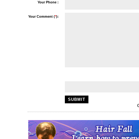
Your Phone :
Your Comment (
*
):