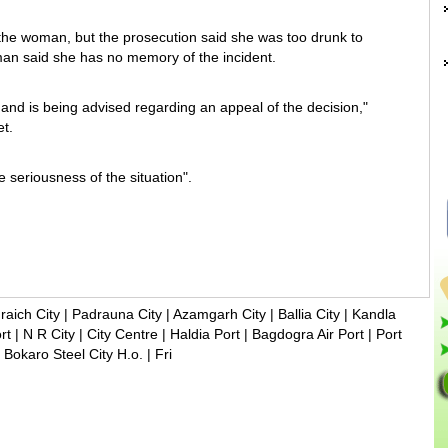
he woman, but the prosecution said she was too drunk to
man said she has no memory of the incident.
 and is being advised regarding an appeal of the decision,"
t.
e seriousness of the situation".
raich City
|
Padrauna City
|
Azamgarh City
|
Ballia City
|
Kandla
rt
|
N R City
|
City Centre
|
Haldia Port
|
Bagdogra Air Port
|
Port
|
Bokaro Steel City H.o.
|
Fri