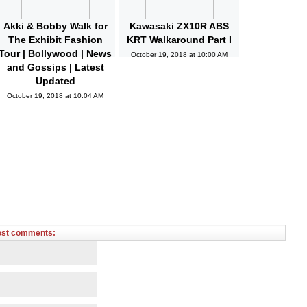
Akki & Bobby Walk for
Kawasaki ZX10R ABS
The Exhibit Fashion
KRT Walkaround Part I
Tour | Bollywood | News
October 19, 2018 at 10:00 AM
and Gossips | Latest
Updated
October 19, 2018 at 10:04 AM
ost comments: