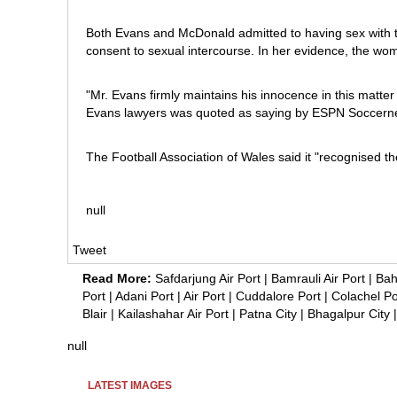
Both Evans and McDonald admitted to having sex with t
consent to sexual intercourse. In her evidence, the wo
"Mr. Evans firmly maintains his innocence in this matter
Evans lawyers was quoted as saying by ESPN Soccerne
The Football Association of Wales said it "recognised th
null
Tweet
Read More:
Safdarjung Air Port
|
Bamrauli Air Port
|
Bah
Port
|
Adani Port
|
Air Port
|
Cuddalore Port
|
Colachel Po
Blair
|
Kailashahar Air Port
|
Patna City
|
Bhagalpur City
null
LATEST IMAGES