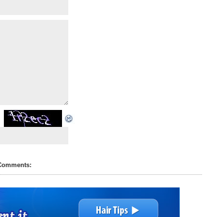
Comments: