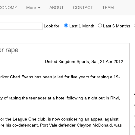
CONOMY
More
ABOUT
CONTACT
TEAM
Look for:
Last 1 Month
Last 6 Months
for rape
United Kingdom,Sports, Sat, 21 Apr 2012
riker Ched Evans has been jailed for five years for raping a 19-
 of raping the teenager at a hotel following a night out in Rhyl,
for the League One club, is now considering an appeal against
here his co-defendant, Port Vale defender Clayton McDonald, was