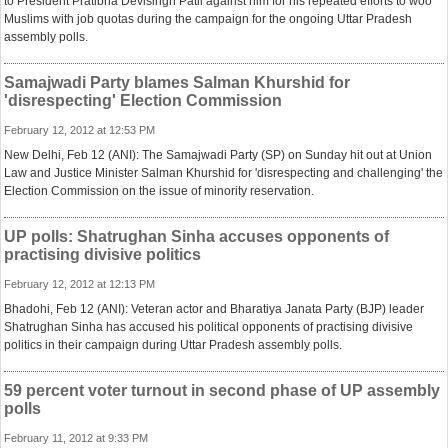
to President Pratibha Devisingh Patil against him for his repeated efforts to woo
Muslims with job quotas during the campaign for the ongoing Uttar Pradesh
assembly polls.
Samajwadi Party blames Salman Khurshid for
'disrespecting' Election Commission
February 12, 2012 at 12:53 PM
New Delhi, Feb 12 (ANI): The Samajwadi Party (SP) on Sunday hit out at Union
Law and Justice Minister Salman Khurshid for 'disrespecting and challenging' the
Election Commission on the issue of minority reservation.
UP polls: Shatrughan Sinha accuses opponents of
practising divisive politics
February 12, 2012 at 12:13 PM
Bhadohi, Feb 12 (ANI): Veteran actor and Bharatiya Janata Party (BJP) leader
Shatrughan Sinha has accused his political opponents of practising divisive
politics in their campaign during Uttar Pradesh assembly polls.
59 percent voter turnout in second phase of UP assembly
polls
February 11, 2012 at 9:33 PM