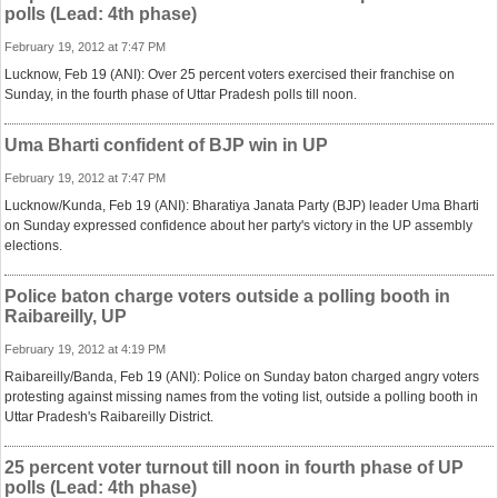
polls (Lead: 4th phase)
February 19, 2012 at 7:47 PM
Lucknow, Feb 19 (ANI): Over 25 percent voters exercised their franchise on
Sunday, in the fourth phase of Uttar Pradesh polls till noon.
Uma Bharti confident of BJP win in UP
February 19, 2012 at 7:47 PM
Lucknow/Kunda, Feb 19 (ANI): Bharatiya Janata Party (BJP) leader Uma Bharti
on Sunday expressed confidence about her party's victory in the UP assembly
elections.
Police baton charge voters outside a polling booth in
Raibareilly, UP
February 19, 2012 at 4:19 PM
Raibareilly/Banda, Feb 19 (ANI): Police on Sunday baton charged angry voters
protesting against missing names from the voting list, outside a polling booth in
Uttar Pradesh's Raibareilly District.
25 percent voter turnout till noon in fourth phase of UP
polls (Lead: 4th phase)