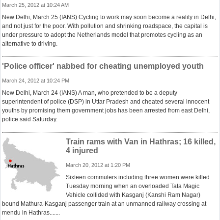
March 25, 2012 at 10:24 AM
New Delhi, March 25 (IANS) Cycling to work may soon become a reality in Delhi,
and not just for the poor. With pollution and shrinking roadspace, the capital is
under pressure to adopt the Netherlands model that promotes cycling as an
alternative to driving.
'Police officer' nabbed for cheating unemployed youth
March 24, 2012 at 10:24 PM
New Delhi, March 24 (IANS) A man, who pretended to be a deputy
superintendent of police (DSP) in Uttar Pradesh and cheated several innocent
youths by promising them government jobs has been arrested from east Delhi,
police said Saturday.
Train rams with Van in Hathras; 16 killed,
4 injured
March 20, 2012 at 1:20 PM
Sixteen commuters including three women were killed
Tuesday morning when an overloaded Tata Magic
Vehicle collided with Kasganj (Kanshi Ram Nagar)
bound Mathura-Kasganj passenger train at an unmanned railway crossing at
mendu in Hathras.......