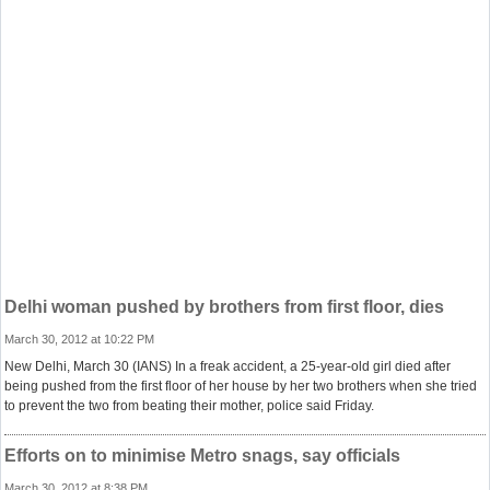
Delhi woman pushed by brothers from first floor, dies
March 30, 2012 at 10:22 PM
New Delhi, March 30 (IANS) In a freak accident, a 25-year-old girl died after
being pushed from the first floor of her house by her two brothers when she tried
to prevent the two from beating their mother, police said Friday.
Efforts on to minimise Metro snags, say officials
March 30, 2012 at 8:38 PM