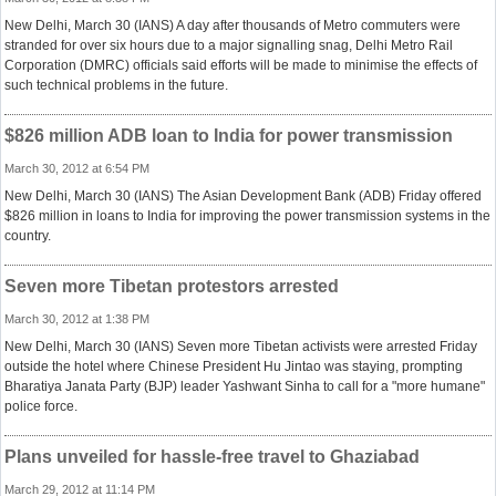
New Delhi, March 30 (IANS) A day after thousands of Metro commuters were
stranded for over six hours due to a major signalling snag, Delhi Metro Rail
Corporation (DMRC) officials said efforts will be made to minimise the effects of
such technical problems in the future.
$826 million ADB loan to India for power transmission
March 30, 2012 at 6:54 PM
New Delhi, March 30 (IANS) The Asian Development Bank (ADB) Friday offered
$826 million in loans to India for improving the power transmission systems in the
country.
Seven more Tibetan protestors arrested
March 30, 2012 at 1:38 PM
New Delhi, March 30 (IANS) Seven more Tibetan activists were arrested Friday
outside the hotel where Chinese President Hu Jintao was staying, prompting
Bharatiya Janata Party (BJP) leader Yashwant Sinha to call for a "more humane"
police force.
Plans unveiled for hassle-free travel to Ghaziabad
March 29, 2012 at 11:14 PM