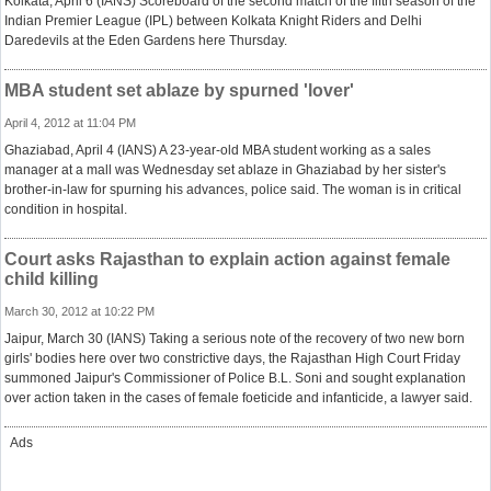
Kolkata, April 6 (IANS) Scoreboard of the second match of the fifth season of the
Indian Premier League (IPL) between Kolkata Knight Riders and Delhi
Daredevils at the Eden Gardens here Thursday.
MBA student set ablaze by spurned 'lover'
April 4, 2012 at 11:04 PM
Ghaziabad, April 4 (IANS) A 23-year-old MBA student working as a sales
manager at a mall was Wednesday set ablaze in Ghaziabad by her sister's
brother-in-law for spurning his advances, police said. The woman is in critical
condition in hospital.
Court asks Rajasthan to explain action against female
child killing
March 30, 2012 at 10:22 PM
Jaipur, March 30 (IANS) Taking a serious note of the recovery of two new born
girls' bodies here over two constrictive days, the Rajasthan High Court Friday
summoned Jaipur's Commissioner of Police B.L. Soni and sought explanation
over action taken in the cases of female foeticide and infanticide, a lawyer said.
Ads