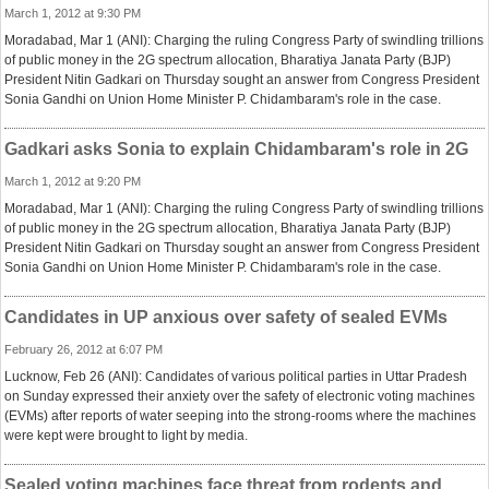
March 1, 2012 at 9:30 PM
Moradabad, Mar 1 (ANI): Charging the ruling Congress Party of swindling trillions
of public money in the 2G spectrum allocation, Bharatiya Janata Party (BJP)
President Nitin Gadkari on Thursday sought an answer from Congress President
Sonia Gandhi on Union Home Minister P. Chidambaram's role in the case.
Gadkari asks Sonia to explain Chidambaram's role in 2G
March 1, 2012 at 9:20 PM
Moradabad, Mar 1 (ANI): Charging the ruling Congress Party of swindling trillions
of public money in the 2G spectrum allocation, Bharatiya Janata Party (BJP)
President Nitin Gadkari on Thursday sought an answer from Congress President
Sonia Gandhi on Union Home Minister P. Chidambaram's role in the case.
Candidates in UP anxious over safety of sealed EVMs
February 26, 2012 at 6:07 PM
Lucknow, Feb 26 (ANI): Candidates of various political parties in Uttar Pradesh
on Sunday expressed their anxiety over the safety of electronic voting machines
(EVMs) after reports of water seeping into the strong-rooms where the machines
were kept were brought to light by media.
Sealed voting machines face threat from rodents and