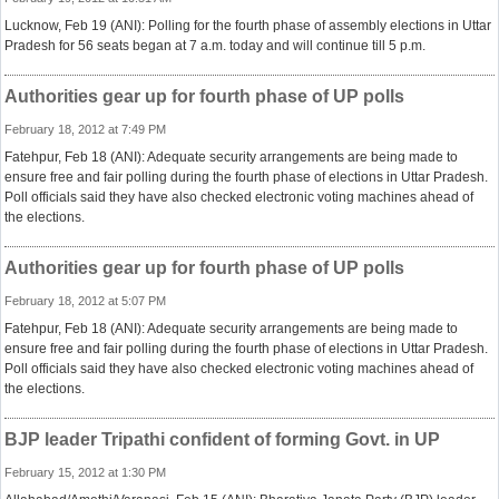
Lucknow, Feb 19 (ANI): Polling for the fourth phase of assembly elections in Uttar
Pradesh for 56 seats began at 7 a.m. today and will continue till 5 p.m.
Authorities gear up for fourth phase of UP polls
February 18, 2012 at 7:49 PM
Fatehpur, Feb 18 (ANI): Adequate security arrangements are being made to
ensure free and fair polling during the fourth phase of elections in Uttar Pradesh.
Poll officials said they have also checked electronic voting machines ahead of
the elections.
Authorities gear up for fourth phase of UP polls
February 18, 2012 at 5:07 PM
Fatehpur, Feb 18 (ANI): Adequate security arrangements are being made to
ensure free and fair polling during the fourth phase of elections in Uttar Pradesh.
Poll officials said they have also checked electronic voting machines ahead of
the elections.
BJP leader Tripathi confident of forming Govt. in UP
February 15, 2012 at 1:30 PM