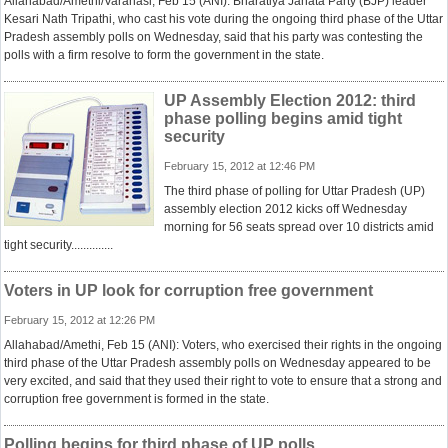
Allahabad/Amethi/Varanasi, Feb 15 (ANI): Bharatiya Janata Party (BJP) leader
Kesari Nath Tripathi, who cast his vote during the ongoing third phase of the Uttar
Pradesh assembly polls on Wednesday, said that his party was contesting the
polls with a firm resolve to form the government in the state.
UP Assembly Election 2012: third
phase polling begins amid tight
security
February 15, 2012 at 12:46 PM
The third phase of polling for Uttar Pradesh (UP)
assembly election 2012 kicks off Wednesday
morning for 56 seats spread over 10 districts amid
tight security..............
Voters in UP look for corruption free government
February 15, 2012 at 12:26 PM
Allahabad/Amethi, Feb 15 (ANI): Voters, who exercised their rights in the ongoing
third phase of the Uttar Pradesh assembly polls on Wednesday appeared to be
very excited, and said that they used their right to vote to ensure that a strong and
corruption free government is formed in the state.
Polling begins for third phase of UP polls