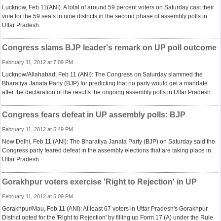
Lucknow, Feb 11(ANI): A total of around 59 percent voters on Saturday cast their
vote for the 59 seats in nine districts in the second phase of assembly polls in
Uttar Pradesh.
Congress slams BJP leader's remark on UP poll outcome
February 11, 2012 at 7:09 PM
Lucknow/Allahabad, Feb 11 (ANI): The Congress on Saturday slammed the
Bharatiya Janata Party (BJP) for predicting that no party would get a mandate
after the declaration of the results the ongoing assembly polls in Uttar Pradesh.
Congress fears defeat in UP assembly polls: BJP
February 11, 2012 at 5:49 PM
New Delhi, Feb 11 (ANI): The Bharatiya Janata Party (BJP) on Saturday said the
Congress party feared defeat in the assembly elections that are taking place in
Uttar Pradesh.
Gorakhpur voters exercise 'Right to Rejection' in UP
February 11, 2012 at 5:09 PM
Gorakhpur/Mau, Feb 11 (ANI): At least 67 voters in Uttar Pradesh's Gorakhpur
District opted for the 'Right to Rejection' by filling up Form 17 (A) under the Rule