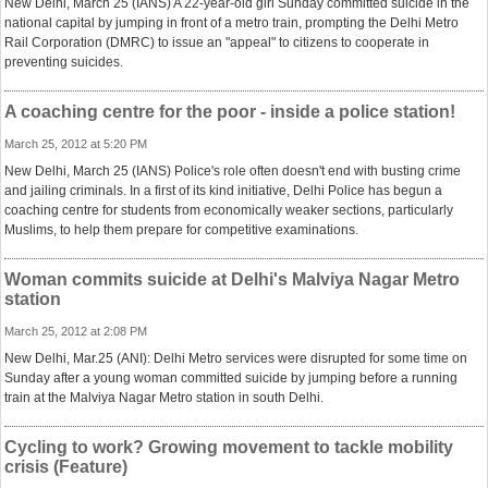
New Delhi, March 25 (IANS) A 22-year-old girl Sunday committed suicide in the
national capital by jumping in front of a metro train, prompting the Delhi Metro
Rail Corporation (DMRC) to issue an "appeal" to citizens to cooperate in
preventing suicides.
A coaching centre for the poor - inside a police station!
March 25, 2012 at 5:20 PM
New Delhi, March 25 (IANS) Police's role often doesn't end with busting crime
and jailing criminals. In a first of its kind initiative, Delhi Police has begun a
coaching centre for students from economically weaker sections, particularly
Muslims, to help them prepare for competitive examinations.
Woman commits suicide at Delhi's Malviya Nagar Metro
station
March 25, 2012 at 2:08 PM
New Delhi, Mar.25 (ANI): Delhi Metro services were disrupted for some time on
Sunday after a young woman committed suicide by jumping before a running
train at the Malviya Nagar Metro station in south Delhi.
Cycling to work? Growing movement to tackle mobility
crisis (Feature)