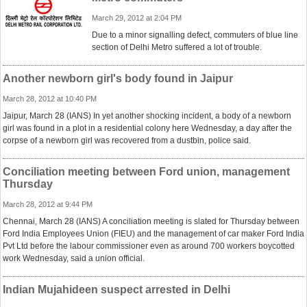
March 29, 2012 at 2:04 PM
Due to a minor signalling defect, commuters of blue line
section of Delhi Metro suffered a lot of trouble.
Another newborn girl's body found in Jaipur
March 28, 2012 at 10:40 PM
Jaipur, March 28 (IANS) In yet another shocking incident, a body of a newborn
girl was found in a plot in a residential colony here Wednesday, a day after the
corpse of a newborn girl was recovered from a dustbin, police said.
Conciliation meeting between Ford union, management
Thursday
March 28, 2012 at 9:44 PM
Chennai, March 28 (IANS) A conciliation meeting is slated for Thursday between
Ford India Employees Union (FIEU) and the management of car maker Ford India
Pvt Ltd before the labour commissioner even as around 700 workers boycotted
work Wednesday, said a union official.
Indian Mujahideen suspect arrested in Delhi