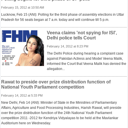
February 15, 2012 at 10:50 AM
Lucknow, Feb 15 (ANI): Polling for the third phase of assembly elections in Uttar
Pradesh for 56 seats began at 7 a.m. today and will continue till 5 p.m.
Veena claims 'not spying for ISI',
Delhi police tells Court
February 14, 2012 at 8:23 PM
The Delhi Police during hearing a complaint case
against Pakistan Actress and Model Veena Malik,
informed the Court that Veena Malik has denied the
allegation...
Rawat to preside over prize distribution function of
National Youth Parliament competition
February 14, 2012 at 5:33 PM
New Delhi, Feb 14 (ANI): Minister of State in the Ministries of Parliamentary
Affairs, Agriculture and Food Processing Industries, Harish Rawat, will preside
over the prize distribution function of the 24th National Youth Parliament
competition 2011 -2012 for Kendriya Vidyalayas to be held at the Mavlankar
Auditorium here on Wednesday.