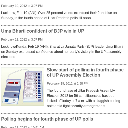
February 19, 2012 at 3:07 PM
Lucknow, Feb 19 (ANI): Over 25 percent voters exercised their franchise on
Sunday, in the fourth phase of Uttar Pradesh polls till noon.
Uma Bharti confident of BJP win in UP
February 19, 2012 at 3:07 PM
Lucknow/Kunda, Feb 19 (ANI): Bharatiya Janata Party (BJP) leader Uma Bharti
on Sunday expressed confidence about her party's victory in the UP assembly
elections.
Slow start of polling in fourth phase
of UP Assembly Election
February 19, 2012 at 2:38 PM
The fourth phase of Uttar Pradesh Assembly
Election 2012 for 56 constituencies has been
kicked off today at 7 a.m. with a sluggish polling
note amid tight security arrangements.......
Polling begins for fourth phase of UP polls
February 19, 2012 at 10:51 AM