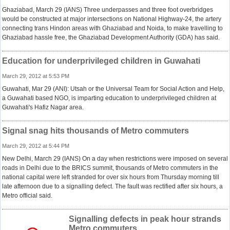
Ghaziabad, March 29 (IANS) Three underpasses and three foot overbridges
would be constructed at major intersections on National Highway-24, the artery
connecting trans Hindon areas with Ghaziabad and Noida, to make travelling to
Ghaziabad hassle free, the Ghaziabad Development Authority (GDA) has said.
Education for underprivileged children in Guwahati
March 29, 2012 at 5:53 PM
Guwahati, Mar 29 (ANI): Utsah or the Universal Team for Social Action and Help,
a Guwahati based NGO, is imparting education to underprivileged children at
Guwahati's Hafiz Nagar area.
Signal snag hits thousands of Metro commuters
March 29, 2012 at 5:44 PM
New Delhi, March 29 (IANS) On a day when restrictions were imposed on several
roads in Delhi due to the BRICS summit, thousands of Metro commuters in the
national capital were left stranded for over six hours from Thursday morning till
late afternoon due to a signalling defect. The fault was rectified after six hours, a
Metro official said.
Signalling defects in peak hour strands
Metro commuters