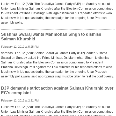
Lucknow, Feb 12 (ANI): The Bharatiya Janata Party (BJP) on Sunday hit out at
Union Law Minister Salman Khurshid after the Election Commission complained
to President Pratibha Devisingh Patil against him for his repeated efforts to woo
Muslims with job quotas during the campaign for the ongoing Uttar Pradesh
assembly polls.
Sushma Swaraj wants Manmohan Singh to dismiss
Salman Khurshid
February 12, 2012 at 5:25 PM
Varanasi, Feb 12 (ANI): Senior Bharatiya Janata Party (BJP) leader Sushma
Swaraj on Sunday asked the Prime Minister, Dr. Manmohan Singh, to dismiss
Salman Khurshid after the Election Commission complained to President
Pratibha Devisingh Patil against the Law Minister for his repeated efforts to woo
Muslims with job quotas during the campaign for the ongoing Uttar Pradesh
assembly polls.waraj said appropriate step must be taken to rest the controversy.
BJP demands strict action against Salman Khurshid over
EC's complaint
February 12, 2012 at 2:21 PM
Lucknow, Feb 12 (ANI): The Bharatiya Janata Party (BJP) on Sunday hit out at
Union Law Minister Salman Khurshid after the Election Commission complained