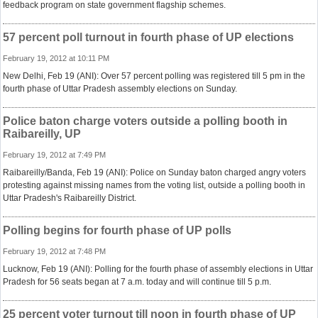
feedback program on state government flagship schemes.
57 percent poll turnout in fourth phase of UP elections
February 19, 2012 at 10:11 PM
New Delhi, Feb 19 (ANI): Over 57 percent polling was registered till 5 pm in the
fourth phase of Uttar Pradesh assembly elections on Sunday.
Police baton charge voters outside a polling booth in
Raibareilly, UP
February 19, 2012 at 7:49 PM
Raibareilly/Banda, Feb 19 (ANI): Police on Sunday baton charged angry voters
protesting against missing names from the voting list, outside a polling booth in
Uttar Pradesh's Raibareilly District.
Polling begins for fourth phase of UP polls
February 19, 2012 at 7:48 PM
Lucknow, Feb 19 (ANI): Polling for the fourth phase of assembly elections in Uttar
Pradesh for 56 seats began at 7 a.m. today and will continue till 5 p.m.
25 percent voter turnout till noon in fourth phase of UP