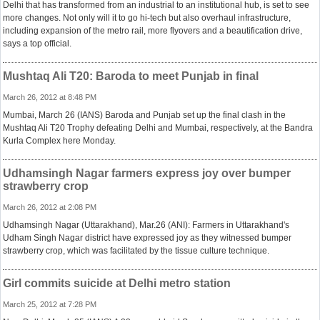
Delhi that has transformed from an industrial to an institutional hub, is set to see
more changes. Not only will it to go hi-tech but also overhaul infrastructure,
including expansion of the metro rail, more flyovers and a beautification drive,
says a top official.
Mushtaq Ali T20: Baroda to meet Punjab in final
March 26, 2012 at 8:48 PM
Mumbai, March 26 (IANS) Baroda and Punjab set up the final clash in the
Mushtaq Ali T20 Trophy defeating Delhi and Mumbai, respectively, at the Bandra
Kurla Complex here Monday.
Udhamsingh Nagar farmers express joy over bumper
strawberry crop
March 26, 2012 at 2:08 PM
Udhamsingh Nagar (Uttarakhand), Mar.26 (ANI): Farmers in Uttarakhand's
Udham Singh Nagar district have expressed joy as they witnessed bumper
strawberry crop, which was facilitated by the tissue culture technique.
Girl commits suicide at Delhi metro station
March 25, 2012 at 7:28 PM