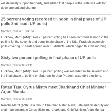
will definitely support her party, and added that people of the state will vote for
development and change.
25 percent voting recorded till noon in final phase of UP
polls 2nd lead: UP polls)
March 3, 2012 at 10:04 PM
Lucknow, Mar 3 (ANI): Over 25 percent voting has been recorded till noon in the
polling for the seventh and penultimate phase of the Uttar Pradesh assembly
polls covering 60 seats spread over 10 districts, which began this this morning.
Sixty two percent polling in final phase of UP polls
March 3, 2012 at 8:52 PM
Lucknow, Mar 3 (ANI): Over 62 percent polling was recorded in the seventh and
the final phase of polling on Saturday in Uttar Pradesh assembly elections.
Ratan Tata, Cyrus Mistry meet Jharkhand Chief Minister
Arjun Munda
March 3, 2012 at 3:56 PM
Ranchi, Mar 3 (ANI): Tata Group Chairman Ratan Naval Tata and his deputy and
chairman designate Cyrus Mistry met Jharkhand Chief Minister Arjun Munda