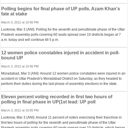
Polling begins for final phase of UP polls, Azam Khan's
fate at stake
March 3, 2012 at 10:06 PM
Lucknow, Mar 3 (ANI): Polling for the seventh and penultimate phase of the Uttar
Pradesh assembly polls covering 60 seats spread over 10 districts began at 7
a.m. today and will continue till 5 p.m.
12 women police constables injured in accident in poll-
bound UP
March 3, 2012 at 10:06 PM
Moradabad, Mar 3 (ANI): Around 12 women police constables were injured in an
accident in Uttar Pradesh's Moradabad District on Saturday, as they headed to
perform their duties during the last phase of assembly elections in the state.
Eleven percent voting recorded in first two hours of
polling in final phase in UP(1st lead: UP poll
March 3, 2012 at 10:05 PM
Lucknow, Mar 3 (ANI): Around 11 percent of voters exercising their franchise in
first two hours of polling for the seventh and penultimate phase of the Uttar
Pradesh assembly polls covering 60 seats spread over 10 districts, which began