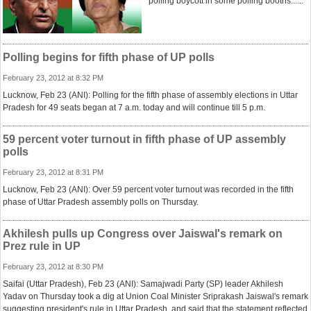
polling boycott in some polling booths......
Polling begins for fifth phase of UP polls
February 23, 2012 at 8:32 PM
Lucknow, Feb 23 (ANI): Polling for the fifth phase of assembly elections in Uttar
Pradesh for 49 seats began at 7 a.m. today and will continue till 5 p.m.
59 percent voter turnout in fifth phase of UP assembly
polls
February 23, 2012 at 8:31 PM
Lucknow, Feb 23 (ANI): Over 59 percent voter turnout was recorded in the fifth
phase of Uttar Pradesh assembly polls on Thursday.
Akhilesh pulls up Congress over Jaiswal's remark on
Prez rule in UP
February 23, 2012 at 8:30 PM
Saifai (Uttar Pradesh), Feb 23 (ANI): Samajwadi Party (SP) leader Akhilesh
Yadav on Thursday took a dig at Union Coal Minister Sriprakash Jaiswal's remark
suggesting president's rule in Uttar Pradesh, and said that the statement reflected