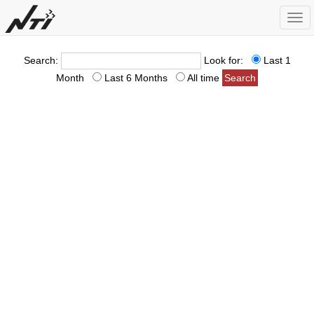
Togg
navi
Search:
Look for:
Last 1
Month
Last 6 Months
All time