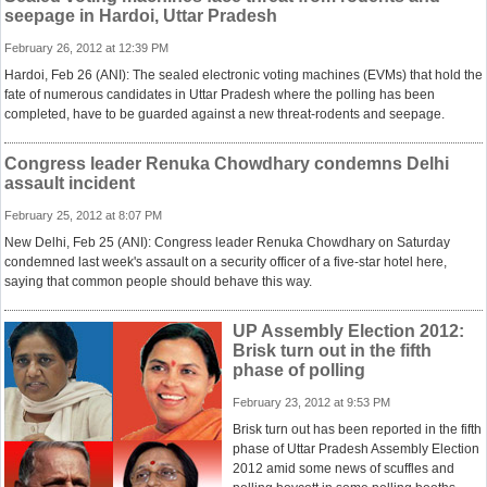
seepage in Hardoi, Uttar Pradesh
February 26, 2012 at 12:39 PM
Hardoi, Feb 26 (ANI): The sealed electronic voting machines (EVMs) that hold the
fate of numerous candidates in Uttar Pradesh where the polling has been
completed, have to be guarded against a new threat-rodents and seepage.
Congress leader Renuka Chowdhary condemns Delhi
assault incident
February 25, 2012 at 8:07 PM
New Delhi, Feb 25 (ANI): Congress leader Renuka Chowdhary on Saturday
condemned last week's assault on a security officer of a five-star hotel here,
saying that common people should behave this way.
UP Assembly Election 2012:
Brisk turn out in the fifth
phase of polling
February 23, 2012 at 9:53 PM
Brisk turn out has been reported in the fifth
phase of Uttar Pradesh Assembly Election
2012 amid some news of scuffles and