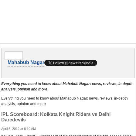
Mahabub Nagar
Everything you need to know about Mahabub Nagar: news, reviews, in-depth
analysis, opinion and more
Everything you need to know about Mahabub Nagar: news, reviews, in-depth
analysis, opinion and more
IPL Scoreboard: Kolkata Knight Riders vs Delhi
Daredevils
April 6, 2012 at 8:10 AM