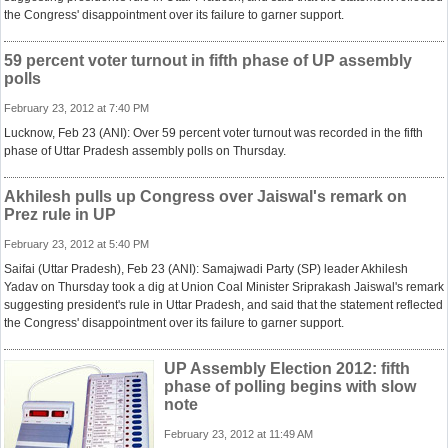
the Congress' disappointment over its failure to garner support.
59 percent voter turnout in fifth phase of UP assembly
polls
February 23, 2012 at 7:40 PM
Lucknow, Feb 23 (ANI): Over 59 percent voter turnout was recorded in the fifth
phase of Uttar Pradesh assembly polls on Thursday.
Akhilesh pulls up Congress over Jaiswal's remark on
Prez rule in UP
February 23, 2012 at 5:40 PM
Saifai (Uttar Pradesh), Feb 23 (ANI): Samajwadi Party (SP) leader Akhilesh
Yadav on Thursday took a dig at Union Coal Minister Sriprakash Jaiswal's remark
suggesting president's rule in Uttar Pradesh, and said that the statement reflected
the Congress' disappointment over its failure to garner support.
UP Assembly Election 2012: fifth
phase of polling begins with slow
note
February 23, 2012 at 11:49 AM