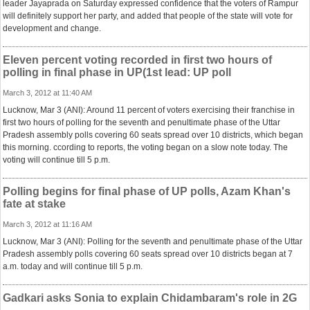
leader Jayaprada on Saturday expressed confidence that the voters of Rampur
will definitely support her party, and added that people of the state will vote for
development and change.
Eleven percent voting recorded in first two hours of
polling in final phase in UP(1st lead: UP poll
March 3, 2012 at 11:40 AM
Lucknow, Mar 3 (ANI): Around 11 percent of voters exercising their franchise in
first two hours of polling for the seventh and penultimate phase of the Uttar
Pradesh assembly polls covering 60 seats spread over 10 districts, which began
this morning. ccording to reports, the voting began on a slow note today. The
voting will continue till 5 p.m.
Polling begins for final phase of UP polls, Azam Khan's
fate at stake
March 3, 2012 at 11:16 AM
Lucknow, Mar 3 (ANI): Polling for the seventh and penultimate phase of the Uttar
Pradesh assembly polls covering 60 seats spread over 10 districts began at 7
a.m. today and will continue till 5 p.m.
Gadkari asks Sonia to explain Chidambaram's role in 2G