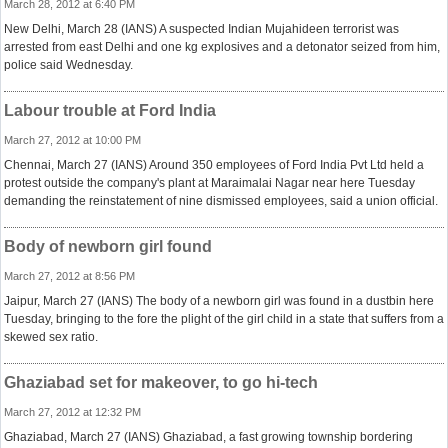
March 28, 2012 at 6:40 PM
New Delhi, March 28 (IANS) A suspected Indian Mujahideen terrorist was
arrested from east Delhi and one kg explosives and a detonator seized from him,
police said Wednesday.
Labour trouble at Ford India
March 27, 2012 at 10:00 PM
Chennai, March 27 (IANS) Around 350 employees of Ford India Pvt Ltd held a
protest outside the company's plant at Maraimalai Nagar near here Tuesday
demanding the reinstatement of nine dismissed employees, said a union official.
Body of newborn girl found
March 27, 2012 at 8:56 PM
Jaipur, March 27 (IANS) The body of a newborn girl was found in a dustbin here
Tuesday, bringing to the fore the plight of the girl child in a state that suffers from a
skewed sex ratio.
Ghaziabad set for makeover, to go hi-tech
March 27, 2012 at 12:32 PM
Ghaziabad, March 27 (IANS) Ghaziabad, a fast growing township bordering