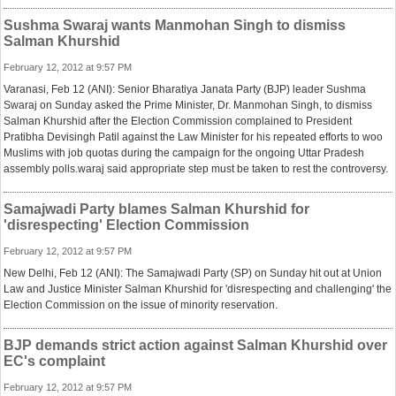
Sushma Swaraj wants Manmohan Singh to dismiss
Salman Khurshid
February 12, 2012 at 9:57 PM
Varanasi, Feb 12 (ANI): Senior Bharatiya Janata Party (BJP) leader Sushma
Swaraj on Sunday asked the Prime Minister, Dr. Manmohan Singh, to dismiss
Salman Khurshid after the Election Commission complained to President
Pratibha Devisingh Patil against the Law Minister for his repeated efforts to woo
Muslims with job quotas during the campaign for the ongoing Uttar Pradesh
assembly polls.waraj said appropriate step must be taken to rest the controversy.
Samajwadi Party blames Salman Khurshid for
'disrespecting' Election Commission
February 12, 2012 at 9:57 PM
New Delhi, Feb 12 (ANI): The Samajwadi Party (SP) on Sunday hit out at Union
Law and Justice Minister Salman Khurshid for 'disrespecting and challenging' the
Election Commission on the issue of minority reservation.
BJP demands strict action against Salman Khurshid over
EC's complaint
February 12, 2012 at 9:57 PM