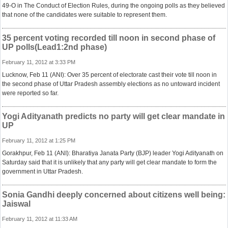
49-O in The Conduct of Election Rules, during the ongoing polls as they believed
that none of the candidates were suitable to represent them.
35 percent voting recorded till noon in second phase of
UP polls(Lead1:2nd phase)
February 11, 2012 at 3:33 PM
Lucknow, Feb 11 (ANI): Over 35 percent of electorate cast their vote till noon in
the second phase of Uttar Pradesh assembly elections as no untoward incident
were reported so far.
Yogi Adityanath predicts no party will get clear mandate in
UP
February 11, 2012 at 1:25 PM
Gorakhpur, Feb 11 (ANI): Bharatiya Janata Party (BJP) leader Yogi Adityanath on
Saturday said that it is unlikely that any party will get clear mandate to form the
government in Uttar Pradesh.
Sonia Gandhi deeply concerned about citizens well being:
Jaiswal
February 11, 2012 at 11:33 AM