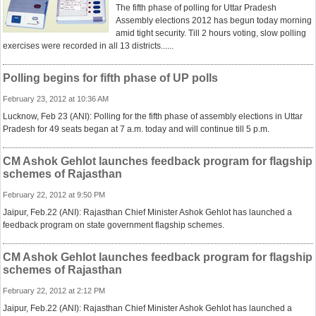
The fifth phase of polling for Uttar Pradesh
Assembly elections 2012 has begun today morning
amid tight security. Till 2 hours voting, slow polling
exercises were recorded in all 13 districts......
Polling begins for fifth phase of UP polls
February 23, 2012 at 10:36 AM
Lucknow, Feb 23 (ANI): Polling for the fifth phase of assembly elections in Uttar
Pradesh for 49 seats began at 7 a.m. today and will continue till 5 p.m.
CM Ashok Gehlot launches feedback program for flagship
schemes of Rajasthan
February 22, 2012 at 9:50 PM
Jaipur, Feb.22 (ANI): Rajasthan Chief Minister Ashok Gehlot has launched a
feedback program on state government flagship schemes.
CM Ashok Gehlot launches feedback program for flagship
schemes of Rajasthan
February 22, 2012 at 2:12 PM
Jaipur, Feb.22 (ANI): Rajasthan Chief Minister Ashok Gehlot has launched a