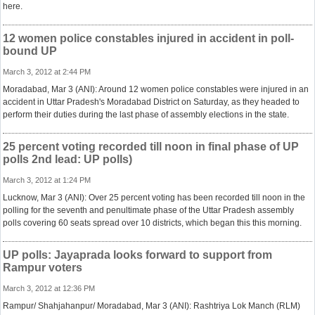
here.
12 women police constables injured in accident in poll-
bound UP
March 3, 2012 at 2:44 PM
Moradabad, Mar 3 (ANI): Around 12 women police constables were injured in an
accident in Uttar Pradesh's Moradabad District on Saturday, as they headed to
perform their duties during the last phase of assembly elections in the state.
25 percent voting recorded till noon in final phase of UP
polls 2nd lead: UP polls)
March 3, 2012 at 1:24 PM
Lucknow, Mar 3 (ANI): Over 25 percent voting has been recorded till noon in the
polling for the seventh and penultimate phase of the Uttar Pradesh assembly
polls covering 60 seats spread over 10 districts, which began this this morning.
UP polls: Jayaprada looks forward to support from
Rampur voters
March 3, 2012 at 12:36 PM
Rampur/ Shahjahanpur/ Moradabad, Mar 3 (ANI): Rashtriya Lok Manch (RLM)