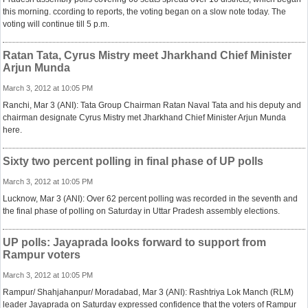
this morning. ccording to reports, the voting began on a slow note today. The
voting will continue till 5 p.m.
Ratan Tata, Cyrus Mistry meet Jharkhand Chief Minister
Arjun Munda
March 3, 2012 at 10:05 PM
Ranchi, Mar 3 (ANI): Tata Group Chairman Ratan Naval Tata and his deputy and
chairman designate Cyrus Mistry met Jharkhand Chief Minister Arjun Munda
here.
Sixty two percent polling in final phase of UP polls
March 3, 2012 at 10:05 PM
Lucknow, Mar 3 (ANI): Over 62 percent polling was recorded in the seventh and
the final phase of polling on Saturday in Uttar Pradesh assembly elections.
UP polls: Jayaprada looks forward to support from
Rampur voters
March 3, 2012 at 10:05 PM
Rampur/ Shahjahanpur/ Moradabad, Mar 3 (ANI): Rashtriya Lok Manch (RLM)
leader Jayaprada on Saturday expressed confidence that the voters of Rampur