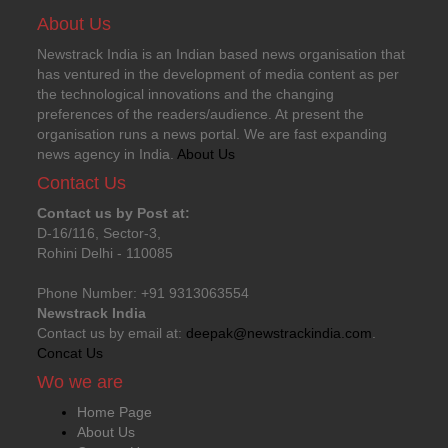
About Us
Newstrack India is an Indian based news organisation that
has ventured in the development of media content as per
the technological innovations and the changing
preferences of the readers/audience. At present the
organisation runs a news portal. We are fast expanding
news agency in India.
About Us
Contact Us
Contact us by Post at:
D-16/116, Sector-3,
Rohini Delhi - 110085
Phone Number: +91 9313063554
Newstrack India
Contact us by email at:
deepak@newstrackindia.com
.
Concat Us
Wo we are
Home Page
About Us