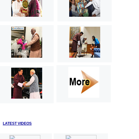
LATEST VIDEOS