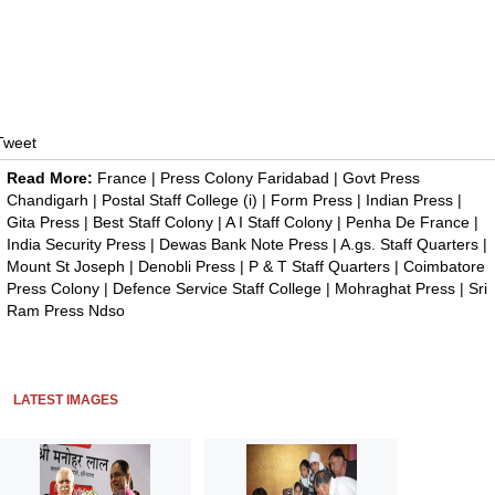
Tweet
Read More:
France
|
Press Colony Faridabad
|
Govt Press
Chandigarh
|
Postal Staff College (i)
|
Form Press
|
Indian Press
|
Gita Press
|
Best Staff Colony
|
A I Staff Colony
|
Penha De France
|
India Security Press
|
Dewas Bank Note Press
|
A.gs. Staff Quarters
|
Mount St Joseph
|
Denobli Press
|
P & T Staff Quarters
|
Coimbatore
Press Colony
|
Defence Service Staff College
|
Mohraghat Press
|
Sri
Ram Press Ndso
LATEST IMAGES