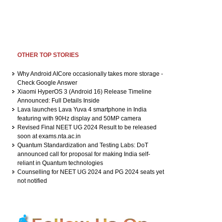
OTHER TOP STORIES
Why Android AICore occasionally takes more storage -
Check Google Answer
Xiaomi HyperOS 3 (Android 16) Release Timeline
Announced: Full Details Inside
Lava launches Lava Yuva 4 smartphone in India
featuring with 90Hz display and 50MP camera
Revised Final NEET UG 2024 Result to be released
soon at exams.nta.ac.in
Quantum Standardization and Testing Labs: DoT
announced call for proposal for making India self-
reliant in Quantum technologies
Counselling for NEET UG 2024 and PG 2024 seats yet
not notified