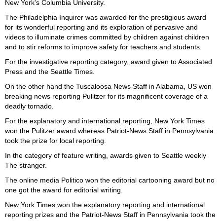
New York's Columbia University.
The Philadelphia Inquirer was awarded for the prestigious award
for its wonderful reporting and its exploration of pervasive and
videos to illuminate crimes committed by children against children
and to stir reforms to improve safety for teachers and students.
For the investigative reporting category, award given to Associated
Press and the Seattle Times.
On the other hand the Tuscaloosa News Staff in Alabama, US won
breaking news reporting Pulitzer for its magnificent coverage of a
deadly tornado.
For the explanatory and international reporting, New York Times
won the Pulitzer award whereas Patriot-News Staff in Pennsylvania
took the prize for local reporting.
In the category of feature writing, awards given to Seattle weekly
The stranger.
The online media Politico won the editorial cartooning award but no
one got the award for editorial writing.
New York Times won the explanatory reporting and international
reporting prizes and the Patriot-News Staff in Pennsylvania took the