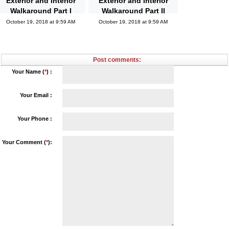
Exterior and Interior
Exterior and Interior
Walkaround Part I
Walkaround Part II
October 19, 2018 at 9:59 AM
October 19, 2018 at 9:59 AM
Post comments:
Your Name (
*
) :
Your Email :
Your Phone :
Your Comment (
*
):