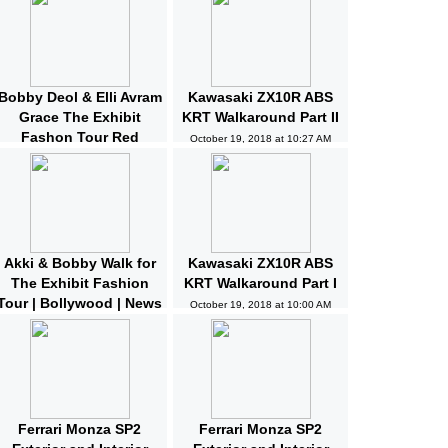
Bobby Deol & Elli Avram
Kawasaki ZX10R ABS
Grace The Exhibit
KRT Walkaround Part II
Fashon Tour Red
October 19, 2018 at 10:27 AM
Carpet | Bollywood |
News and Gossips
October 19, 2018 at 10:32 AM
Akki & Bobby Walk for
Kawasaki ZX10R ABS
The Exhibit Fashion
KRT Walkaround Part I
Tour | Bollywood | News
October 19, 2018 at 10:00 AM
and Gossips | Latest
Updated
October 19, 2018 at 10:04 AM
Ferrari Monza SP2
Ferrari Monza SP2