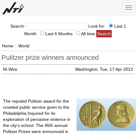
Tog
nav
Search:
Look for:
Last 1
Month
Last 6 Months
All time
Home
::
World
Pulitzer prize winners announced
NI Wire
Washington, Tue, 17 Apr 2012
The reputed Pulitzer award for the
coveted public service given to the
Philadelphia Inquired for its
exploration of pervasive violence in
the city's school. The 96th annual
Pulitzer Prizes were announced in