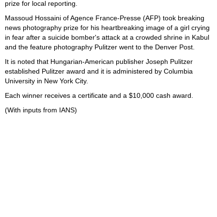
prize for local reporting.
Massoud Hossaini of Agence France-Presse (AFP) took breaking
news photography prize for his heartbreaking image of a girl crying
in fear after a suicide bomber's attack at a crowded shrine in Kabul
and the feature photography Pulitzer went to the Denver Post.
It is noted that Hungarian-American publisher Joseph Pulitzer
established Pulitzer award and it is administered by Columbia
University in New York City.
Each winner receives a certificate and a $10,000 cash award.
(With inputs from IANS)