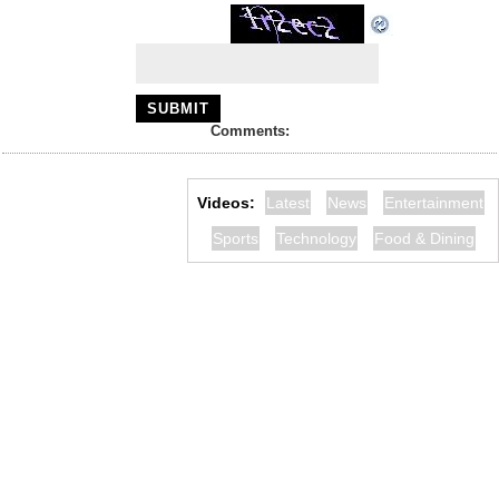
Comments:
Videos:
Latest
News
Entertainment
Sports
Technology
Food & Dining