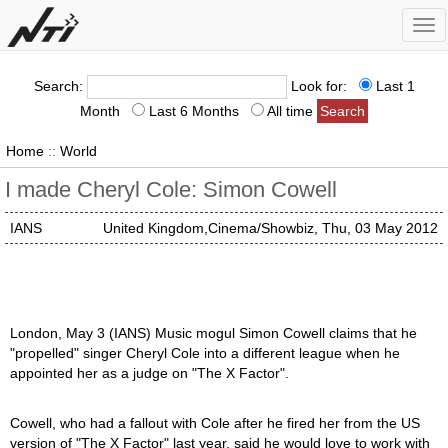
Tog
nav
Search:
Look for:
Last 1
Month
Last 6 Months
All time
Home
::
World
I made Cheryl Cole: Simon Cowell
IANS
United Kingdom,Cinema/Showbiz, Thu, 03 May 2012
London, May 3 (IANS) Music mogul Simon Cowell claims that he
"propelled" singer Cheryl Cole into a different league when he
appointed her as a judge on "The X Factor".
Cowell, who had a fallout with Cole after he fired her from the US
version of "The X Factor" last year, said he would love to work with