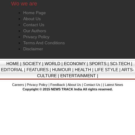
Wo we are
Home Page
About Us
Contact Us
Our Authors
Privacy Policy
Terms And Conditions
Disclaimer
HOME
|
SOCIETY
|
WORLD
|
ECONOMY
|
SPORTS
|
SCI-TECH
|
EDITORIAL
|
FEATURES
|
HUMOUR
|
HEALTH
|
LIFE STYLE
|
ARTS-
CULTURE
|
ENTERTAINMENT
|
Careers
|
Privacy Policy
|
Feedback
|
About Us
|
Contact Us
| |
Latest News
Copyright © 2015 NEWS TRACK India All rights reserved.