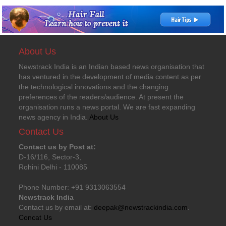
About Us
Newstrack India is an Indian based news organisation that
has ventured in the development of media content as per
the technological innovations and the changing
preferences of the readers/audience. At present the
organisation runs a news portal. We are fast expanding
news agency in India.
About Us
Contact Us
Contact us by Post at:
D-16/116, Sector-3,
Rohini Delhi - 110085
Phone Number: +91 9313063554
Newstrack India
Contact us by email at:
deepak@newstrackindia.com
.
Concat Us