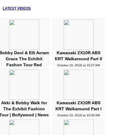
LATEST VIDEOS
Bobby Deol & Elli Avram
Kawasaki ZX10R ABS
Grace The Exhibit
KRT Walkaround Part II
Fashon Tour Red
October 19, 2018 at 10:27 AM
Carpet | Bollywood |
News and Gossips
October 19, 2018 at 10:32 AM
Akki & Bobby Walk for
Kawasaki ZX10R ABS
The Exhibit Fashion
KRT Walkaround Part I
Tour | Bollywood | News
October 19, 2018 at 10:00 AM
and Gossips | Latest
Updated
October 19, 2018 at 10:04 AM