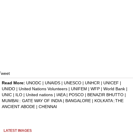
Tweet
Read More:
UNODC
|
UNAIDS
|
UNESCO
|
UNHCR
|
UNICEF
|
UNIDO
|
United Nations Volunteers
|
UNIFEM
|
WFP
|
World Bank
|
UNIC
|
ILO
|
United nations
|
IAEA
|
POSCO
|
BENAZIR BHUTTO
|
MUMBAI:: GATE WAY OF INDIA
|
BANGALORE
|
KOLKATA::THE
ANCIENT ABODE
|
CHENNAI
LATEST IMAGES