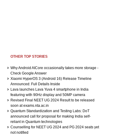
OTHER TOP STORIES
Why Android AICore occasionally takes more storage -
Check Google Answer
Xiaomi HyperOS 3 (Android 16) Release Timeline
Announced: Full Details Inside
Lava launches Lava Yuva 4 smartphone in India
featuring with 90Hz display and 50MP camera
Revised Final NEET UG 2024 Result to be released
soon at exams.nta.ac.in
Quantum Standardization and Testing Labs: DoT
announced call for proposal for making India self-
reliant in Quantum technologies
Counselling for NEET UG 2024 and PG 2024 seats yet
not notified