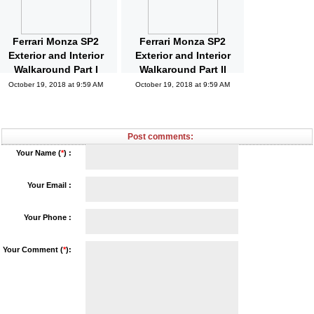
Ferrari Monza SP2
Ferrari Monza SP2
Exterior and Interior
Exterior and Interior
Walkaround Part I
Walkaround Part II
October 19, 2018 at 9:59 AM
October 19, 2018 at 9:59 AM
Post comments:
Your Name (
*
) :
Your Email :
Your Phone :
Your Comment (
*
):