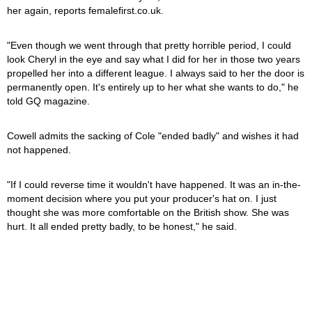
her again, reports femalefirst.co.uk.
"Even though we went through that pretty horrible period, I could
look Cheryl in the eye and say what I did for her in those two years
propelled her into a different league. I always said to her the door is
permanently open. It's entirely up to her what she wants to do," he
told GQ magazine.
Cowell admits the sacking of Cole "ended badly" and wishes it had
not happened.
"If I could reverse time it wouldn't have happened. It was an in-the-
moment decision where you put your producer's hat on. I just
thought she was more comfortable on the British show. She was
hurt. It all ended pretty badly, to be honest," he said.