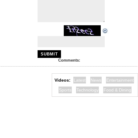
Comments:
Videos:
Latest
News
Entertainment
Sports
Technology
Food & Dining