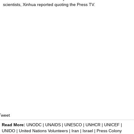
scientists, Xinhua reported quoting the Press TV.
Tweet
Read More:
UNODC
|
UNAIDS
|
UNESCO
|
UNHCR
|
UNICEF
|
UNIDO
|
United Nations Volunteers
|
Iran
|
Israel
|
Press Colony