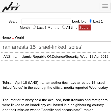
Tog
nav
Search:
Look for:
Last 1
Month
Last 6 Months
All time
Home
::
World
Iran arrests 15 Israel-linked 'spies'
IANS
Iran, Islamic Republic Of,Defence/Security, Wed, 18 Apr 2012
Tehran, April 18 (IANS) Iranian authorities have arrested 15 Israel-
linked "spies" in the country, the official media reported Wednesday.
The interior ministry said the accused, both Iranians and foreigners,
were linked to an Israeli spy cell based in a neighbouring country
and their mission was to "identify and assassinate" Iranian