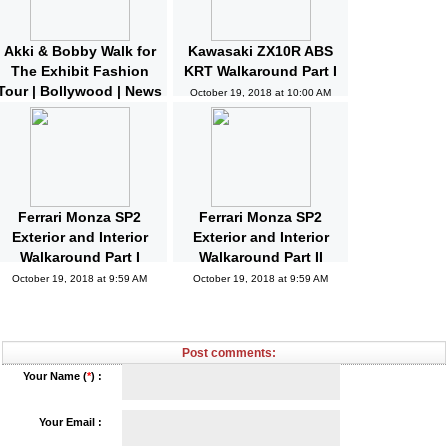
Akki & Bobby Walk for
Kawasaki ZX10R ABS
The Exhibit Fashion
KRT Walkaround Part I
Tour | Bollywood | News
October 19, 2018 at 10:00 AM
and Gossips | Latest
Updated
October 19, 2018 at 10:04 AM
Ferrari Monza SP2
Ferrari Monza SP2
Exterior and Interior
Exterior and Interior
Walkaround Part I
Walkaround Part II
October 19, 2018 at 9:59 AM
October 19, 2018 at 9:59 AM
Post comments:
Your Name (
*
) :
Your Email :