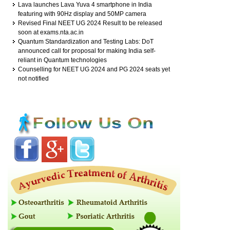
Lava launches Lava Yuva 4 smartphone in India
featuring with 90Hz display and 50MP camera
Revised Final NEET UG 2024 Result to be released
soon at exams.nta.ac.in
Quantum Standardization and Testing Labs: DoT
announced call for proposal for making India self-
reliant in Quantum technologies
Counselling for NEET UG 2024 and PG 2024 seats yet
not notified