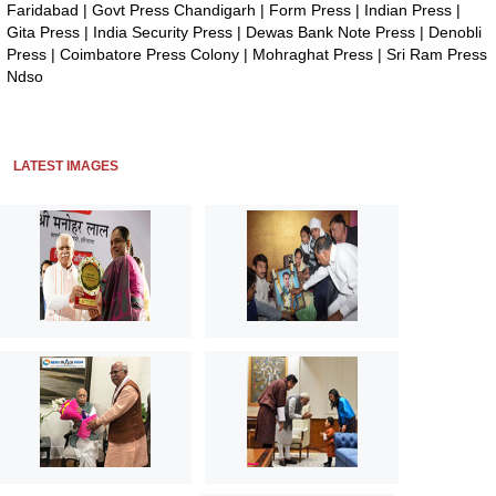
Faridabad
|
Govt Press Chandigarh
|
Form Press
|
Indian Press
|
Gita Press
|
India Security Press
|
Dewas Bank Note Press
|
Denobli
Press
|
Coimbatore Press Colony
|
Mohraghat Press
|
Sri Ram Press
Ndso
LATEST IMAGES