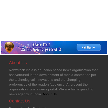
About Us
Newstrack India is an Indian based news organisation that
has ventured in the development of media content as per
the technological innovations and the changing
preferences of the readers/audience. At present the
organisation runs a news portal. We are fast expanding
news agency in India.
About Us
Contact Us