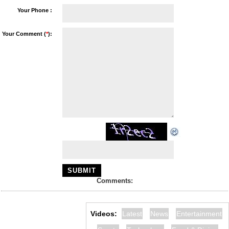
Your Phone :
Your Comment (
*
):
Comments:
Videos:
Latest
News
Entertainment