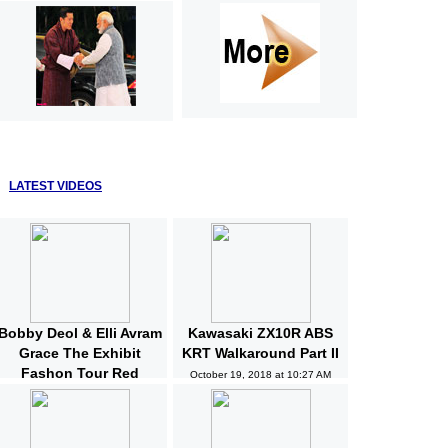
LATEST VIDEOS
Bobby Deol & Elli Avram
Kawasaki ZX10R ABS
Grace The Exhibit
KRT Walkaround Part II
Fashon Tour Red
October 19, 2018 at 10:27 AM
Carpet | Bollywood |
News and Gossips
October 19, 2018 at 10:32 AM