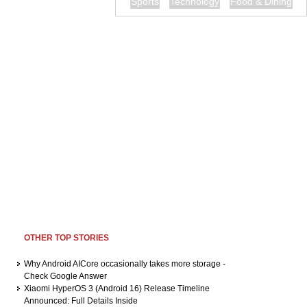
Sports
Technology
Food & Dining
OTHER TOP STORIES
Why Android AICore occasionally takes more storage -
Check Google Answer
Xiaomi HyperOS 3 (Android 16) Release Timeline
Announced: Full Details Inside