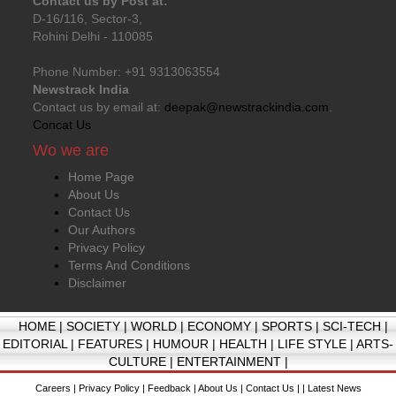
Contact us by Post at:
D-16/116, Sector-3,
Rohini Delhi - 110085
Phone Number: +91 9313063554
Newstrack India
Contact us by email at:
deepak@newstrackindia.com
.
Concat Us
Wo we are
Home Page
About Us
Contact Us
Our Authors
Privacy Policy
Terms And Conditions
Disclaimer
HOME
|
SOCIETY
|
WORLD
|
ECONOMY
|
SPORTS
|
SCI-TECH
|
EDITORIAL
|
FEATURES
|
HUMOUR
|
HEALTH
|
LIFE STYLE
|
ARTS-
CULTURE
|
ENTERTAINMENT
|
Careers
|
Privacy Policy
|
Feedback
|
About Us
|
Contact Us
| |
Latest News