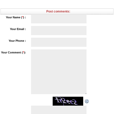
Post comments:
Your Name (
*
) :
Your Email :
Your Phone :
Your Comment (
*
):