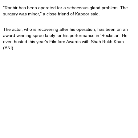
"Ranbir has been operated for a sebaceous gland problem. The
surgery was minor," a close friend of Kapoor said.
The actor, who is recovering after his operation, has been on an
award-winning spree lately for his performance in 'Rockstar'. He
even hosted this year's Filmfare Awards with Shah Rukh Khan.
(ANI)