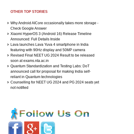
OTHER TOP STORIES
Why Android AICore occasionally takes more storage -
Check Google Answer
Xiaomi HyperOS 3 (Android 16) Release Timeline
Announced: Full Details Inside
Lava launches Lava Yuva 4 smartphone in India
featuring with 90Hz display and 50MP camera
Revised Final NEET UG 2024 Result to be released
soon at exams.nta.ac.in
Quantum Standardization and Testing Labs: DoT
announced call for proposal for making India self-
reliant in Quantum technologies
Counselling for NEET UG 2024 and PG 2024 seats yet
not notified