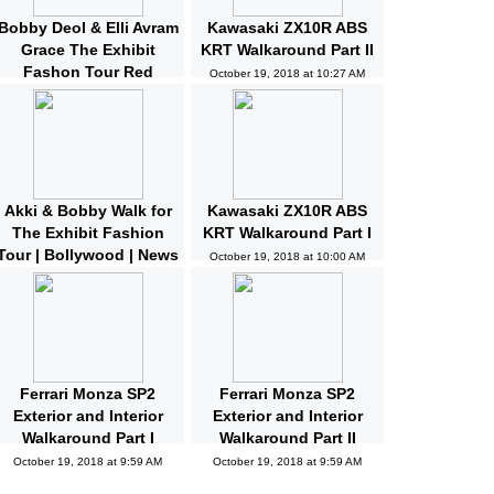
Bobby Deol & Elli Avram
Kawasaki ZX10R ABS
Grace The Exhibit
KRT Walkaround Part II
Fashon Tour Red
October 19, 2018 at 10:27 AM
Carpet | Bollywood |
News and Gossips
October 19, 2018 at 10:32 AM
Akki & Bobby Walk for
Kawasaki ZX10R ABS
The Exhibit Fashion
KRT Walkaround Part I
Tour | Bollywood | News
October 19, 2018 at 10:00 AM
and Gossips | Latest
Updated
October 19, 2018 at 10:04 AM
Ferrari Monza SP2
Ferrari Monza SP2
Exterior and Interior
Exterior and Interior
Walkaround Part I
Walkaround Part II
October 19, 2018 at 9:59 AM
October 19, 2018 at 9:59 AM