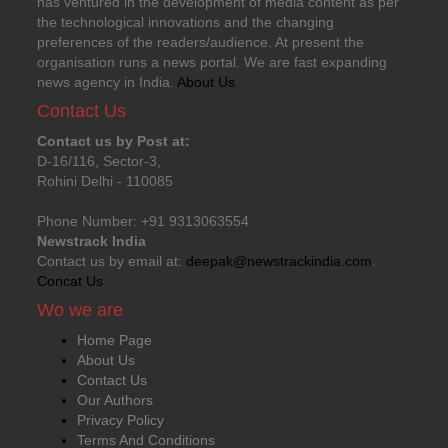
has ventured in the development of media content as per
the technological innovations and the changing
preferences of the readers/audience. At present the
organisation runs a news portal. We are fast expanding
news agency in India.
About Us
Contact Us
Contact us by Post at:
D-16/116, Sector-3,
Rohini Delhi - 110085
Phone Number: +91 9313063554
Newstrack India
Contact us by email at:
deepak@newstrackindia.com
.
Concat Us
Wo we are
Home Page
About Us
Contact Us
Our Authors
Privacy Policy
Terms And Conditions