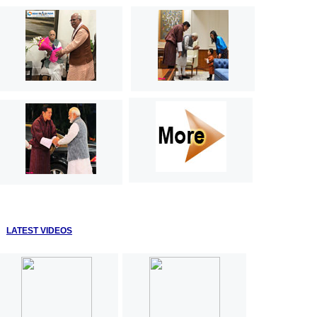
LATEST VIDEOS