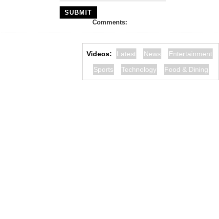
Comments:
Videos:
Latest
News
Entertainment
Sports
Technology
Food & Dining