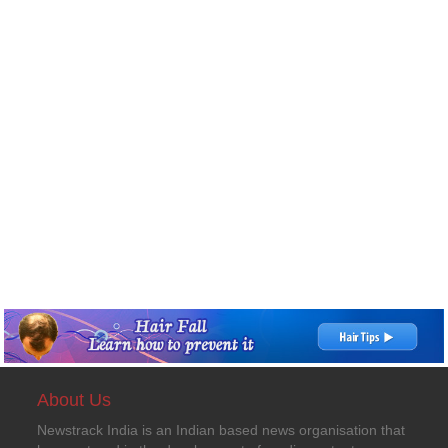
About Us
Newstrack India is an Indian based news organisation that