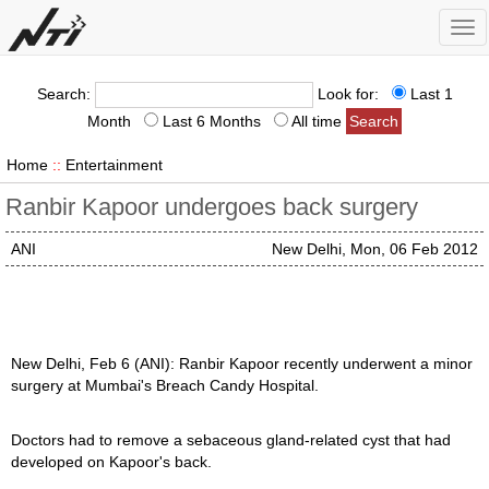
Tog
nav
Search:
Look for:
Last 1
Month
Last 6 Months
All time
Home
::
Entertainment
Ranbir Kapoor undergoes back surgery
ANI
New Delhi, Mon, 06 Feb 2012
New Delhi, Feb 6 (ANI): Ranbir Kapoor recently underwent a minor
surgery at Mumbai's Breach Candy Hospital.
Doctors had to remove a sebaceous gland-related cyst that had
developed on Kapoor's back.