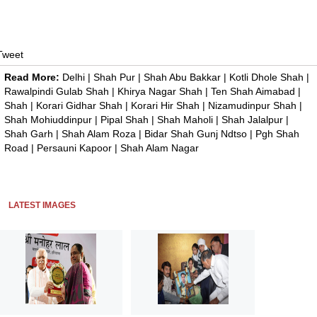
Tweet
Read More:
Delhi
|
Shah Pur
|
Shah Abu Bakkar
|
Kotli Dhole Shah
|
Rawalpindi Gulab Shah
|
Khirya Nagar Shah
|
Ten Shah Aimabad
|
Shah
|
Korari Gidhar Shah
|
Korari Hir Shah
|
Nizamudinpur Shah
|
Shah Mohiuddinpur
|
Pipal Shah
|
Shah Maholi
|
Shah Jalalpur
|
Shah Garh
|
Shah Alam Roza
|
Bidar Shah Gunj Ndtso
|
Pgh Shah
Road
|
Persauni Kapoor
|
Shah Alam Nagar
LATEST IMAGES